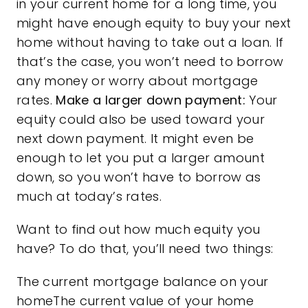
in your current home for a long time, you
might have enough equity to buy your next
home without having to take out a loan. If
that’s the case, you won’t need to borrow
any money or worry about mortgage
rates.
Make a larger down payment:
Your
equity could also be used toward your
next down payment. It might even be
enough to let you put a larger amount
down, so you won’t have to borrow as
much at today’s rates.
Want to find out how much equity you
have? To do that, you’ll need two things:
The current mortgage balance on your
homeThe current value of your home