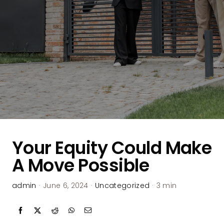
Your Equity Could Make
A Move Possible
admin
·
June 6, 2024
·
Uncategorized
·
3 min