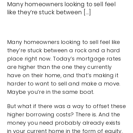
Many homeowners looking to sell feel
like they’re stuck between [...]
Many homeowners looking
to sell
feel like
they’re stuck between a rock and a hard
place right now. Today’s
mortgage rates
are higher than the one they currently
have on their home, and that’s making it
harder to
want to sell
and make a move.
Maybe you’re in the same boat.
But what if there was a way to offset these
higher
borrowing costs
? There is. And the
money you need probably already exists
in your current home in the form of equity.