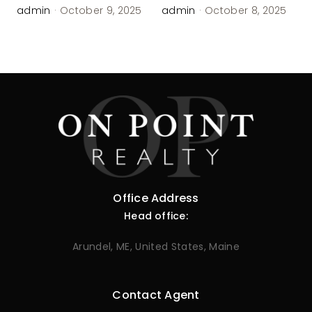
admin
·
October 9, 2025
admin
·
October 8, 2025
Office Address
Head office:
Arundel, ME, United States, Maine
Contact Agent