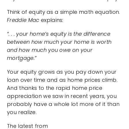
Think of equity as a simple math equation.
Freddie Mac
explains
:
“. . . your home’s equity is the difference
between how much your home is worth
and how much you owe on your
mortgage.”
Your equity grows as you pay down your
loan over time and as home prices climb.
And thanks to the rapid home
price
appreciation
we saw in recent years, you
probably have a whole lot more of it than
you realize.
The latest from