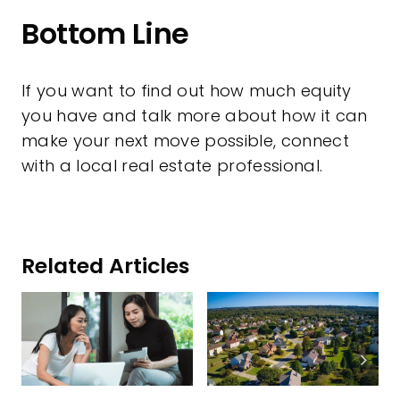
Bottom Line
If you want to find out how much equity
you have and talk more about how it can
make your next move possible, connect
with a local real estate professional.
Related Articles