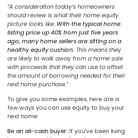
“A consideration today’s homeowners
should review is what their home equity
picture looks like.
With the typical home
listing price up 40% from just five years
ago, many home sellers are sitting on a
healthy equity cushion.
This means they
are likely to walk away from a home sale
with proceeds that they can use to offset
the amount of borrowing needed for their
next home purchase.”
To give you some examples, here are a
few ways you can use
equity
to buy your
next home:
Be an all-cash buyer:
If you’ve been living