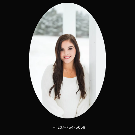
+1 207-754-5058