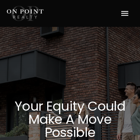
Skip
to
Tog
content
Navi
Home
About Us
Services
Blog
Your Equity Could
Make A Move
Resources
Possible