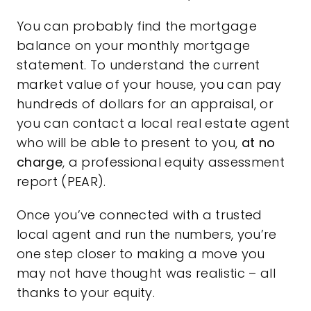
You can probably find the mortgage
balance on your monthly mortgage
statement. To understand the current
market value of your house, you can pay
hundreds of dollars for an appraisal, or
you can contact a local
real estate agent
who will be able to present to you,
at no
charge
, a professional equity assessment
report (PEAR).
Once you’ve connected with a trusted
local agent and run the numbers, you’re
one step closer to making a move you
may not have thought was realistic – all
thanks to your equity.