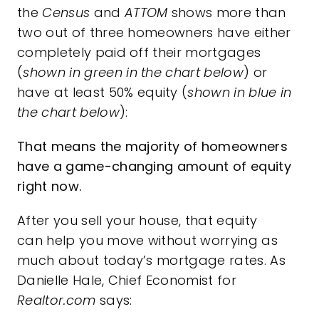
the
Census
and
ATTOM
shows more than
two out of three homeowners have either
completely paid off their mortgages
(
shown in
green in the chart below
) or
have at least 50% equity (
shown in
blue in
the chart below
):
That means the majority of homeowners
have a game-changing amount of equity
right now.
After you
sell
your house, that
equity
can help you move without worrying as
much about today’s mortgage rates. As
Danielle Hale, Chief Economist for
Realtor.com
says: