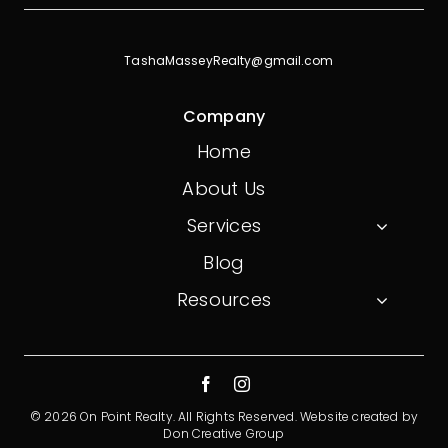
TashaMasseyRealty@gmail.com
Company
Home
About Us
Services
Blog
Resources
© 2026 On Point Realty. All Rights Reserved.
Website created by
Don Creative Group