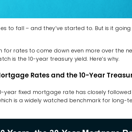
 to fall – and they’ve started to. But is it goin
m for rates to come down even more over the ne
tch is the 10-year treasury yield. Here’s why.
ortgage Rates and the 10-Year Treasur
30-year fixed
mortgage rate
has closely followe
which is a widely watched benchmark for long-te