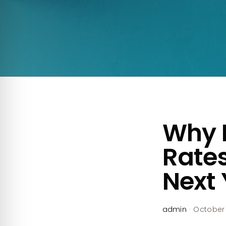
Why 
Rates
Next 
admin
·
October 