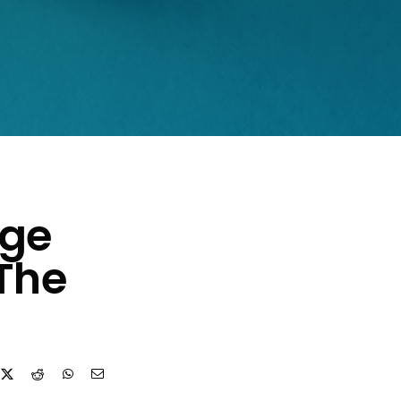
age
The