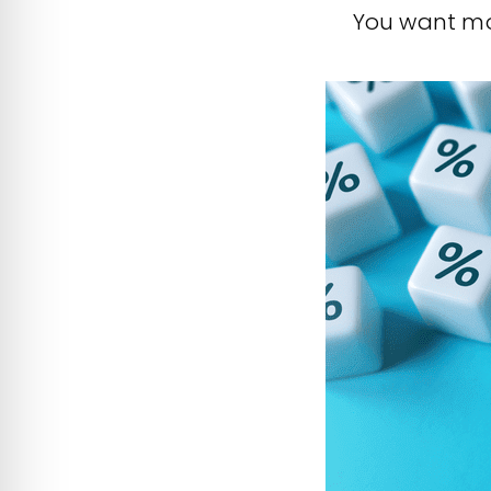
You want mor