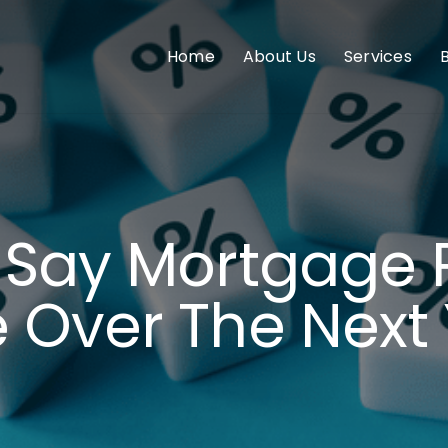
Home
About Us
Services
 Say Mortgage 
 Over The Next