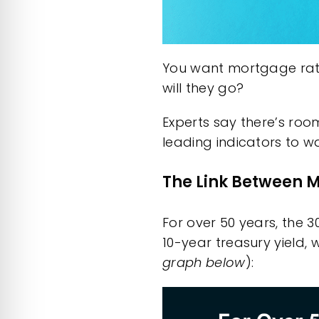
You want mortgage rates
will they go?
Experts say there’s roo
leading indicators to wa
The Link Between M
For over 50 years, the 
10-year
treasury yield
, 
graph below
):