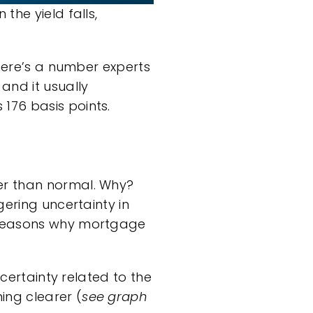
the yield falls,
there’s a number experts
and it usually
176 basis points.
er than normal. Why?
gering uncertainty in
e reasons why mortgage
ncertainty related to the
ing clearer (
see graph