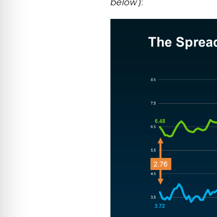
below
):