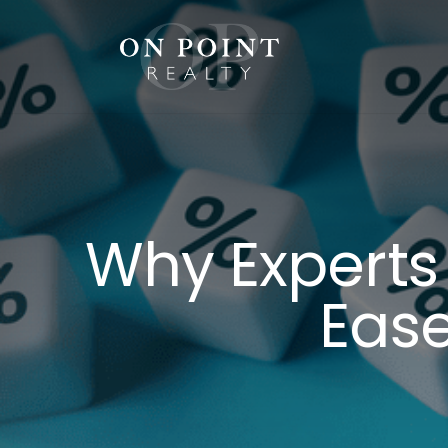
Skip
to
content
Why Experts
Ease