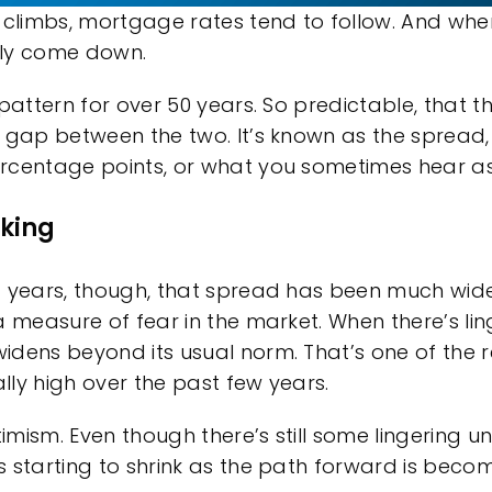
 climbs, mortgage rates tend to follow. And when 
lly come down.
 pattern for over 50 years. So predictable, that 
 gap between the two. It’s known as the spread, 
rcentage points, or what you sometimes hear as 
nking
f years, though, that spread has been much wid
a measure of fear in the market. When there’s lin
idens beyond its usual norm. That’s one of th
ly high over the past few years.
timism. Even though there’s still some lingering u
s starting to shrink as the path forward is becom