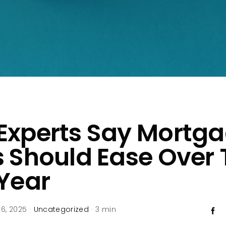
Experts Say Mortg
 Should Ease Over 
Year
6, 2025
·
Uncategorized
·
3 min