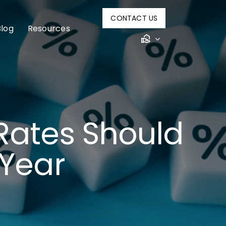
CONTACT US
Blog
Resources
Rates Should
 Year