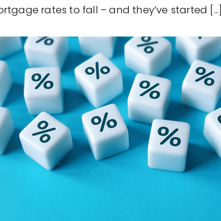
tgage rates to fall – and they’ve started [...