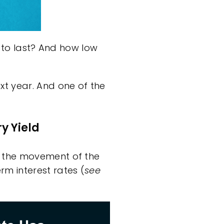
g to last? And how low
xt year. And one of the
y Yield
d the movement of the
rm interest rates (
see