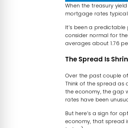
When the treasury yield
mortgage rates typica
It’s been a predictable
consider normal for the
averages about 1.76 pe
The Spread Is Shri
Over the past couple o
Think of the spread as 
the economy, the gap w
rates
have been unusual
But here’s a sign for op
economy, that
spread
i