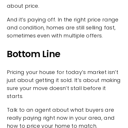
about price.
And it’s paying off. In the right price range
and condition, homes are still selling fast,
sometimes even with multiple offers.
Bottom Line
Pricing your house for today’s market isn’t
just about getting it sold. It’s about making
sure your move doesn’t stall before it
starts.
Talk to an agent about what buyers are
really paying right now in your area, and
how to price your home to match.