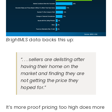
BrightMLS
data
backs this up:
“. . . sellers are delisting after
having their home on the
market and finding they are
not getting the price they
hoped for.”
It’s more proof pricing too high does more