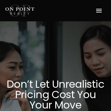
Skip
to
Tog
content
Navi
Home
About Us
Services
Blog
Don’t Let Unrealistic
Pricing Cost You
Resources
Your Move