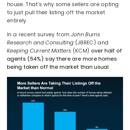
house. That’s why some sellers are opting
to just pull their listing off the market
entirely.
In a
recent survey
from
John Burns
Research and Consulting
(JBREC) and
Keeping Current Matters
(KCM)
over half of
agents (54%) say there are more homes
being taken off the market than usual.