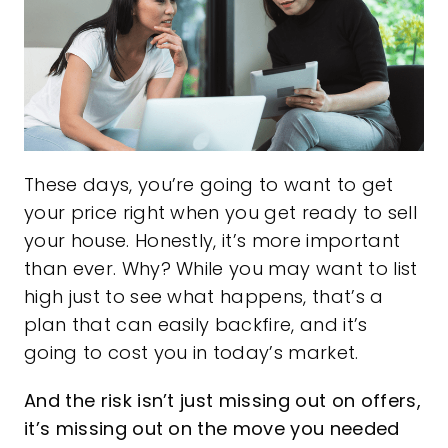
These days, you’re going to want to get
your price right when you get ready
to sell
your house. Honestly, it’s more important
than ever. Why? While you may want to list
high just to see what happens, that’s a
plan that can easily backfire, and it’s
going to cost you in today’s market.
And the risk isn’t just missing out on offers,
it’s missing out on the move you needed