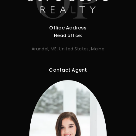
Office Address
Head office:
Arundel, ME, United States, Maine
Contact Agent