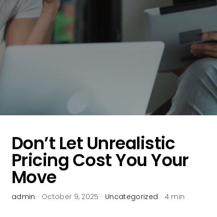
Don’t Let Unrealistic
Pricing Cost You Your
Move
admin
·
October 9, 2025
·
Uncategorized
·
4 min