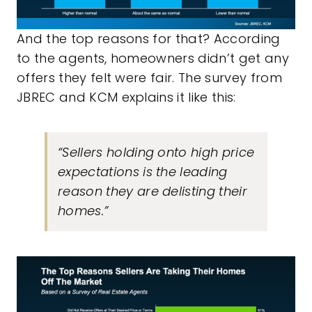
And the top reasons for that? According
to the agents, homeowners didn’t get any
offers they felt were fair. The survey from
JBREC and KCM explains it like this:
“Sellers holding onto high price
expectations is the leading
reason they are delisting their
homes.”