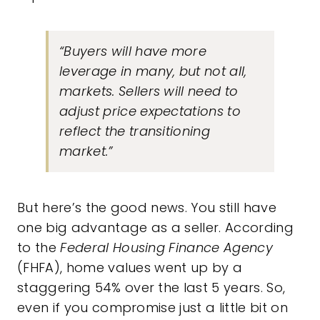
“Buyers will have more
leverage in many, but not all,
markets. Sellers will need to
adjust price expectations to
reflect the transitioning
market.”
But here’s the good news. You still have
one big advantage as a seller. According
to the
Federal Housing Finance Agency
(FHFA), home values went up by a
staggering
54%
over the last 5 years. So,
even if you compromise just a little bit on