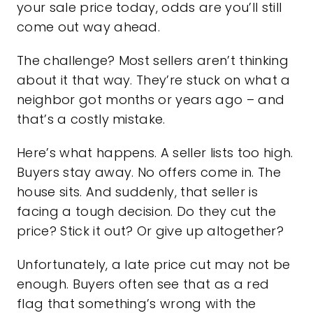
your sale price today, odds are you’ll still
come out way ahead.
The challenge? Most sellers aren’t thinking
about it that way. They’re stuck on what a
neighbor got months or years ago – and
that’s a costly mistake.
Here’s what happens. A seller lists too high.
Buyers stay away. No offers come in. The
house sits. And suddenly, that seller is
facing a tough decision. Do they cut the
price? Stick it out? Or give up altogether?
Unfortunately, a late price cut may not be
enough. Buyers often see that as a red
flag that something’s wrong with the