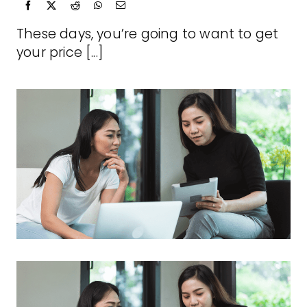
These days, you’re going to want to get
your price [...]