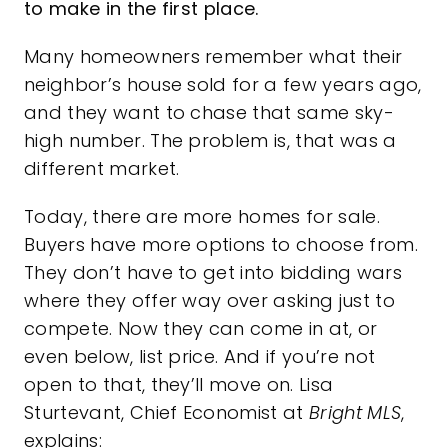
to make in the first place.
Many homeowners remember what their
neighbor’s house sold for a few years ago,
and they want to chase that same sky-
high number. The problem is, that was a
different market.
Today, there are more
homes for sale
.
Buyers have more options to choose from.
They don’t have to get into bidding wars
where they offer way over asking just to
compete. Now they can come in at, or
even below, list price. And if you’re not
open to that, they’ll move on. Lisa
Sturtevant, Chief Economist at
Bright MLS
,
explains: