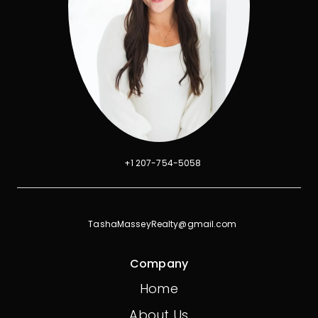
+1 207-754-5058
TashaMasseyRealty@gmail.com
Company
Home
About Us