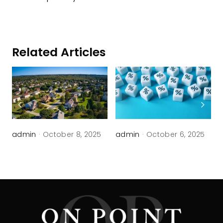
Related Articles
admin
·
October 8, 2025
admin
·
October 6, 2025