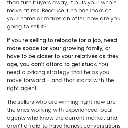
than turn buyers away, it puts your whole
move at risk. Because if no one looks at
your home or makes an offer, how are you
going to sell it?
I
f you’re selling to relocate for a job, need
more space for your growing family, or
have to be closer to your relatives as they
age, you can’t afford to get stuck.
You
need a pricing strategy that helps you
move forward – and that starts with the
right agent.
The sellers who are winning right now are
the ones working with experienced local
agents who know the current market and
aren’t afraid to have honest conversations