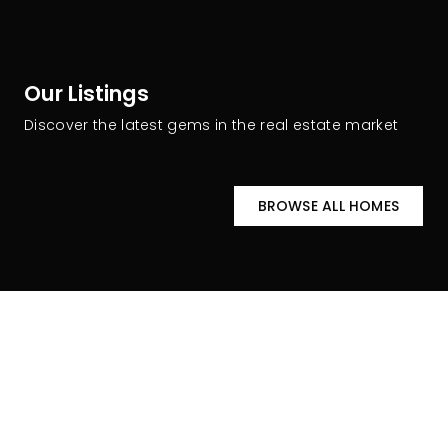
Our Listings
Discover the latest gems in the real estate market
BROWSE ALL HOMES