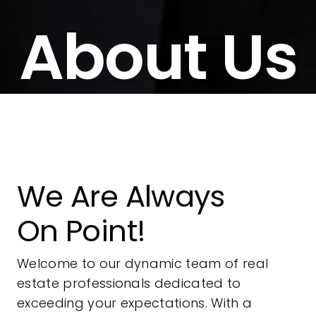
About Us
We Are Always
On Point!
Welcome to our dynamic team of real
estate professionals dedicated to
exceeding your expectations. With a