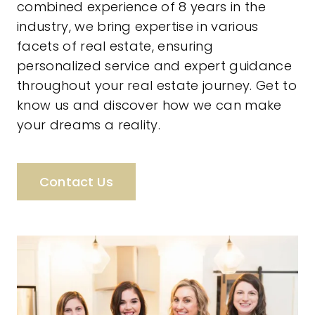
combined experience of 8 years in the
industry, we bring expertise in various
facets of real estate, ensuring
personalized service and expert guidance
throughout your real estate journey. Get to
know us and discover how we can make
your dreams a reality.
Contact Us