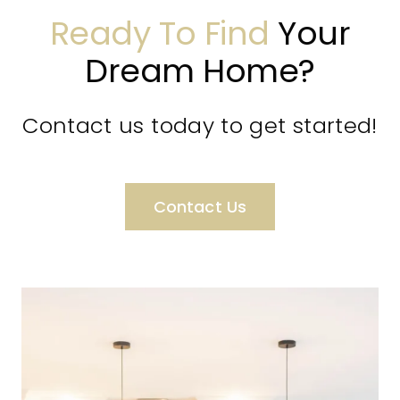
Ready To Find
Your
Dream Home?
Contact us today to get started!
Contact Us