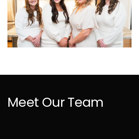
Meet Our Team