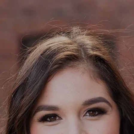
Contact