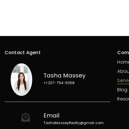
Contact Agent
Com
Hom
Abou
Tasha Massey
Serv
+1 207-754-5058
Blog
Reso
Email
TashaMasseyRealty@gmail.com