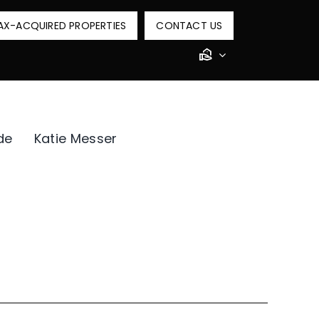
AX-ACQUIRED PROPERTIES
CONTACT US
de
Katie Messer