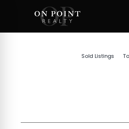
Skip
to
content
Sold Listings
T