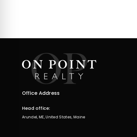
Office Address
Head office:
Arundel, ME, United States, Maine