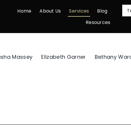
Home
About Us
Services
Blog
T
Resources
asha Massey
Elizabeth Garner
Bethany War