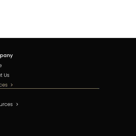
pany
e
t Us
ices
urces