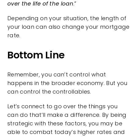
over the life of the loan
.”
Depending on your situation, the length of
your loan can also change your mortgage
rate.
Bottom Line
Remember, you can’t control what
happens in the broader economy. But you
can control the controllables.
Let’s connect to go over the things you
can do that’ll make a difference. By being
strategic with these factors, you may be
able to combat today’s higher rates and