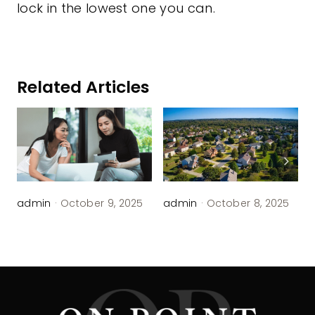
lock in the lowest one you can.
Related Articles
admin
·
October 9, 2025
admin
·
October 8, 2025