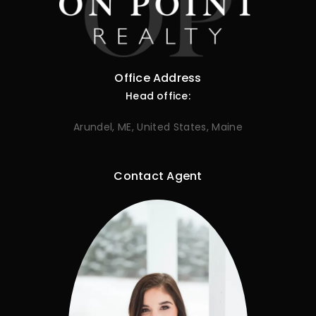
Office Address
Head office:
Arundel, ME, United States, Maine
Contact Agent