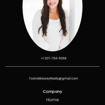
+1 207-754-5058
TashaMasseyRealty@gmail.com
Company
Home