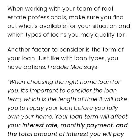
When working with your team of real
estate professionals, make sure you find
out what’s available for your situation and
which types of loans you may qualify for.
Another factor to consider is the term of
your loan. Just like with loan types, you
have options.
Freddie Mac
says:
“
When choosing the right home loan for
you, it’s important to consider the loan
term, which is the length of time it will take
you to repay your loan before you fully
own your home.
Your loan term will affect
your interest rate, monthly payment, and
the total amount of interest you will pay