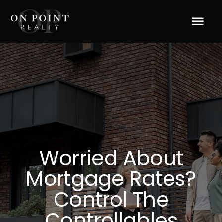
Skip
to
Tog
content
Navi
Home
About Us
Services
Worried About
Blog
Mortgage Rates?
Resources
Control The
Controllables