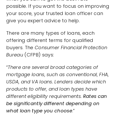
possible. If you want to focus on improving
your score, your trusted loan officer can
give you expert advice to help.
There are many types of loans, each
offering different terms for qualified
buyers. The
Consumer Financial Protection
Bureau
(CFPB)
says
:
“
There are several broad categories of
mortgage loans, such as conventional, FHA,
USDA, and VA loans. Lenders decide which
products to offer, and loan types have
different eligibility requirements.
Rates can
be significantly different depending on
what loan type you choose
.”