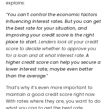
explains:
“
You can’t control the economic factors
influencing interest rates.
But you can get
the best rate for your situation, and
improving your credit score is the right
place to start.
Lenders look at your credit
score to decide whether to approve you
for a loan and at what interest rate.
A
higher credit score can help you secure a
lower interest rate, maybe even better
than the average
.”
That’s why it’s even more important to
maintain a good
credit score
right now.
With rates where they are, you want to do
what you can to get the best rate