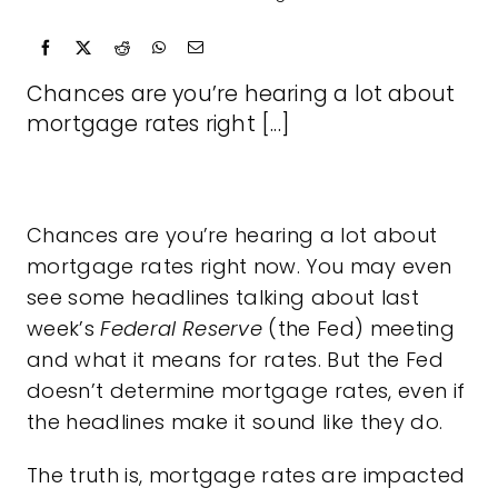
Chances are you’re hearing a lot about
mortgage rates right [...]
Chances are you’re hearing a lot about
mortgage rates
right now. You may even
see some headlines talking about last
week’s
Federal Reserve
(the Fed) meeting
and what it means for rates. But the Fed
doesn’t determine mortgage rates, even if
the headlines make it sound like they do.
The truth is,
mortgage rates
are impacted