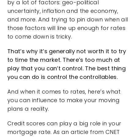
by a
lot of factors
: geo-political
uncertainty,
inflation
and the economy,
and more. And trying to pin down when all
those factors will line up enough for rates
to come down is tricky.
That’s why it’s generally not worth it to try
to
time the market
. There’s too much at
play that you can’t control. The best thing
you can do is control the controllables.
And when it comes to rates, here’s what
you can influence to make your moving
plans a reality.
Credit scores can play a big role in your
mortgage rate. As an article from CNET