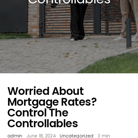
Worried About
Mortgage Rates?
Control The
Controllables
admin
·
June 18, 2024
·
Uncategorized
·
3 min