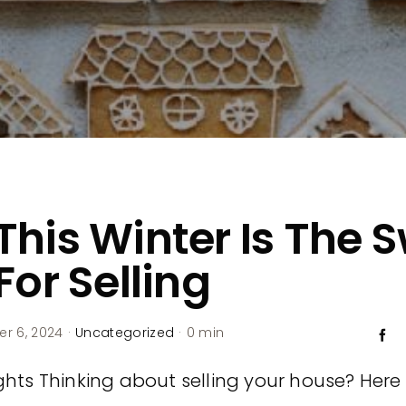
his Winter Is The 
For Selling
r 6, 2024
·
Uncategorized
·
0 min
hts Thinking about selling your house? Here ar