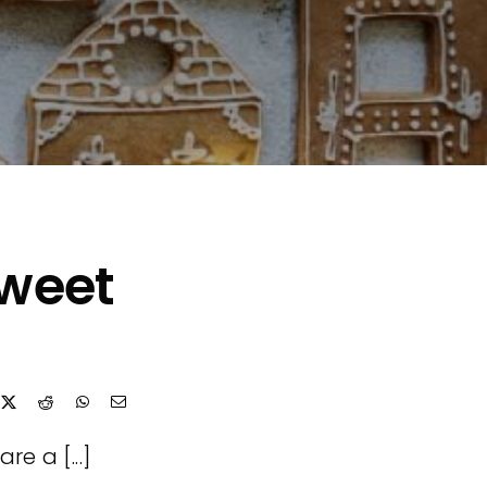
Sweet
e a [...]