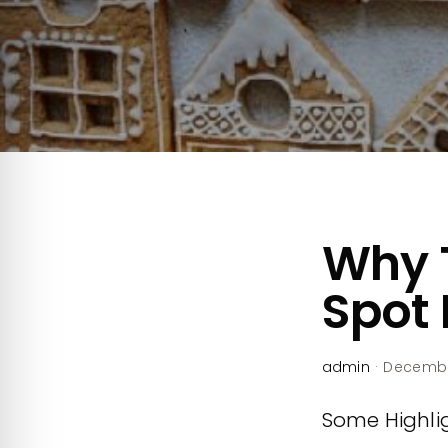
Why T
Spot 
admin
·
Decembe
Some Highlig