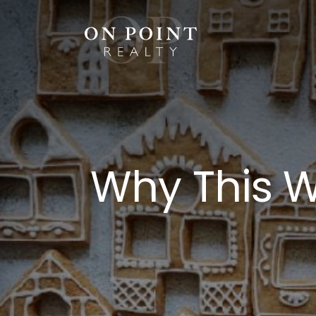
Skip
to
content
Why This W