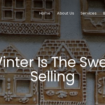
Home
About Us
Services
inter Is The Swe
Selling