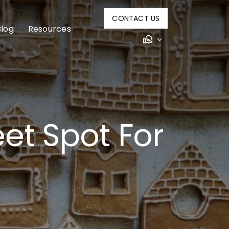
CONTACT US
Blog
Resources
et Spot For