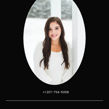
+1 207-754-5058