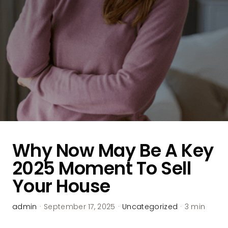
Why Now May Be A Key
2025 Moment To Sell
Your House
admin
·
September 17, 2025
·
Uncategorized
·
3 min