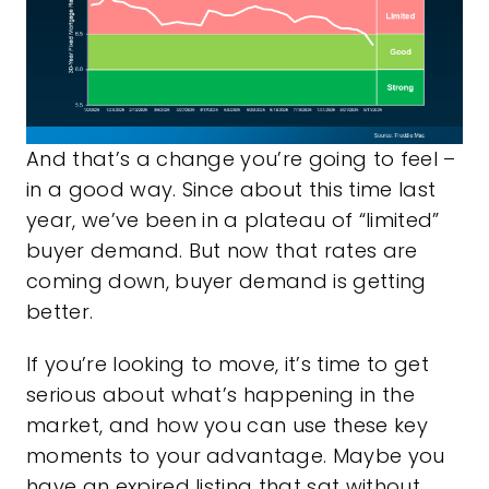
And that’s a change you’re going to feel –
in a good way. Since about this time last
year, we’ve been in a plateau of “limited”
buyer demand. But now that rates are
coming down, buyer demand is getting
better.
If you’re looking to move, it’s time to get
serious about what’s happening in the
market, and how you can use these key
moments to your advantage. Maybe you
have an expired listing that sat without