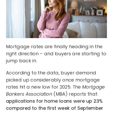
Mortgage rates are finally heading in the
right direction – and buyers are starting to
jump back in.
According to the data, buyer demand
picked up considerably once mortgage
rates hit a new low for 2025. The
Mortgage
Bankers Association
(MBA)
reports
that
applications for home loans were up 23%
compared to the first week of September