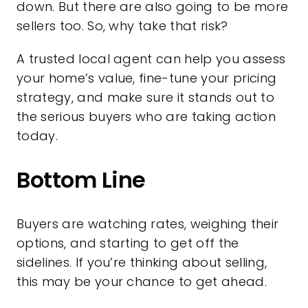
down. But there are also going to be more
sellers too. So, why take that risk?
A trusted local agent can help you assess
your home’s value, fine-tune your pricing
strategy, and make sure it stands out to
the serious buyers who are taking action
today.
Bottom Line
Buyers are watching rates, weighing their
options, and starting to get off the
sidelines. If you’re thinking about selling,
this may be your chance to get ahead.