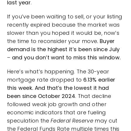
last year
.
If you’ve been waiting to sell, or your listing
recently expired because the market was
slower than you hoped it would be, now’s
the time to reconsider your move
. Buyer
demand is the highest it’s been since July
–
and you don’t want to miss this window.
Here’s what’s happening. The 30-year
mortgage rate dropped to
6.13%
earlier
this week. And that’s
the lowest it had
been since
October 2024
. That decline
followed weak job growth and other
economic indicators that are fueling
speculation the
Federal Reserve
may cut
the Federal Funds Rate
multiple times
this