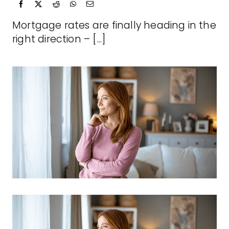
Mortgage rates are finally heading in the
right direction – [...]