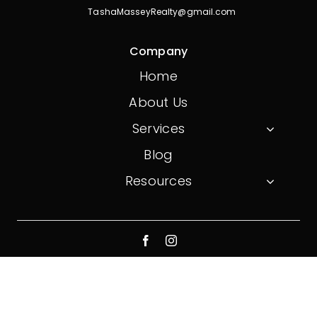
TashaMasseyRealty@gmail.com
Company
Home
About Us
Services
Blog
Resources
© 2026 On Point Realty. All Rights Reserved.
Website created by
Don Creative Group
Privacy Policy
Terms And Conditions