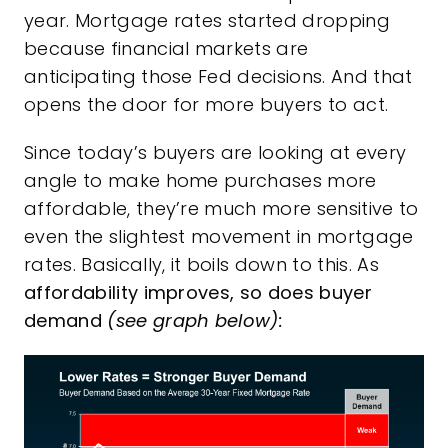
year. Mortgage rates started dropping
because financial markets are
anticipating those Fed decisions. And that
opens the door for more buyers to act.
Since today’s buyers are looking at every
angle to make home purchases more
affordable, they’re much more sensitive to
even the slightest movement in mortgage
rates.
Basically, it boils down to this. As
affordability improves, so does buyer
demand
(see graph below):