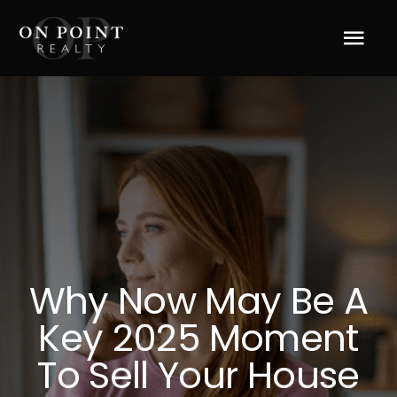
Skip
to
Tog
content
Navi
Home
About Us
Services
Blog
Why Now May Be A
Key 2025 Moment
Resources
To Sell Your House