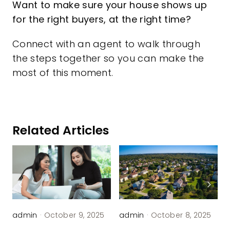
Want to make sure your house shows up
for the right buyers, at the right time?
Connect with an agent to walk through
the steps together so you can make the
most of this moment.
Related Articles
admin
·
October 9, 2025
admin
·
October 8, 2025