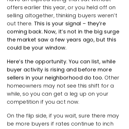
offers earlier this year, or you held off on
selling altogether, thinking buyers weren’t
out there.
This is your signal – they’re
coming back. Now, it’s not in the big surge
the market saw a few years ago, but this
could be your window.
Here’s the opportunity. You can
list, while
buyer activity is rising and before more
sellers in your neighborhood do too.
Other
homeowners may not see this shift for a
while, so you can get a leg up on your
competition if you act now.
On the flip side, if you wait, sure there may
be more buyers if rates continue to inch