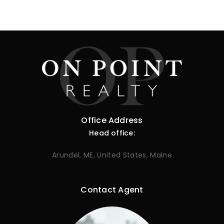
Office Address
Head office:
Arundel, ME, United States, Maine
Contact Agent