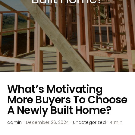
What’s Motivating
More Buyers To Choose
A Newly Built Home?
admin
·
December 26, 2024
·
Uncategorized
·
4 min