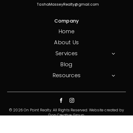
TashaMasseyRealty@gmail.com
Company
Home
About Us
Services
Blog
Resources
© 2026 On Point Realty. All Rights Reserved.
Website created by
Don Creative Group
Privacy Policy
Terms And Conditions