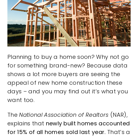
Planning to buy a home soon? Why not go
for something
brand-new
? Because data
shows a lot more buyers are seeing the
appeal of new home construction these
days – and you may find out it’s what you
want too.
The
National Association of Realtors
(NAR),
explains
that
newly built homes accounted
for 15% of all homes sold last year.
That’s a