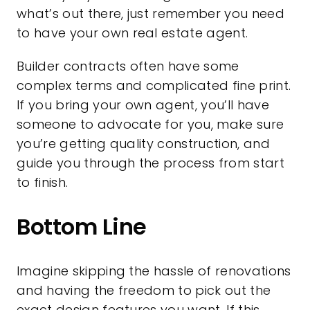
what’s out there, just remember you need
to have your own
real estate agent
.
Builder contracts often have some
complex terms and complicated fine print.
If you bring your own agent, you’ll have
someone to advocate for you, make sure
you’re getting quality construction, and
guide you through the process from start
to finish.
Bottom Line
Imagine skipping the hassle of renovations
and having the freedom to pick out the
exact design features you want. If this