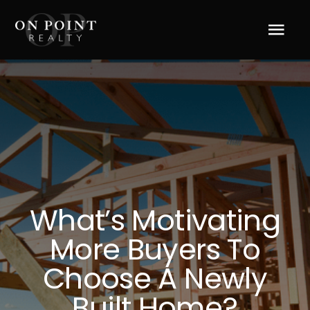
Skip
to
Tog
content
Navi
Home
About Us
Services
What’s Motivating
Blog
More Buyers To
Resources
Choose A Newly
Built Home?