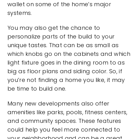
wallet on some of the home’s major
systems.
You may also get the chance to
personalize parts of the build to your
unique tastes. That can be as small as
which knobs go on the cabinets and which
light fixture goes in the dining room to as
big as floor plans and siding color. So, if
you’re not finding a home you like, it may
be time to build one.
Many new developments also offer
amenities like parks, pools, fitness centers,
and community spaces. These features
could help you feel more connected to
your neighborhood and can be a great