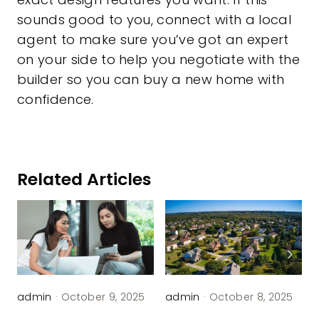
sounds good to you, connect with a local
agent to make sure you’ve got an expert
on your side to help you negotiate with the
builder so you can buy a new home with
confidence.
Related Articles
admin
·
October 9, 2025
admin
·
October 8, 2025