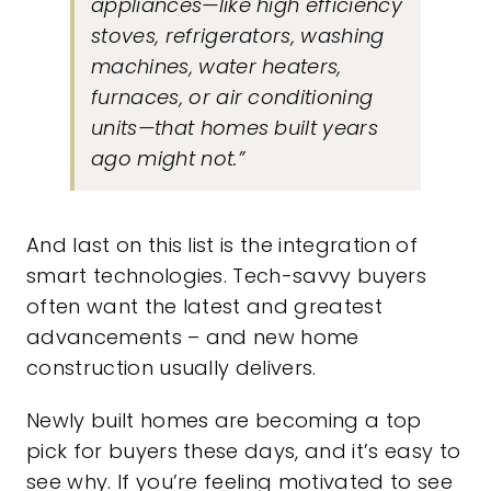
appliances—like high efficiency
stoves, refrigerators, washing
machines, water heaters,
furnaces, or air conditioning
units—that homes built years
ago might not.”
And last on this list is the integration of
smart technologies. Tech-savvy buyers
often want the latest and greatest
advancements – and new home
construction usually delivers.
Newly built homes are becoming a top
pick for buyers these days, and it’s easy to
see why. If you’re feeling motivated to see