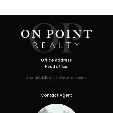
Office Address
Head office:
Arundel, ME, United States, Maine
Contact Agent