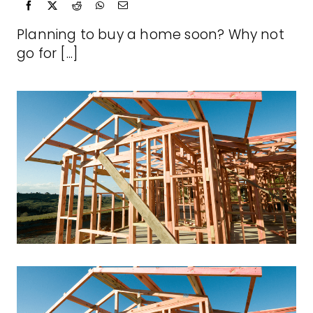
Planning to buy a home soon? Why not
go for [...]