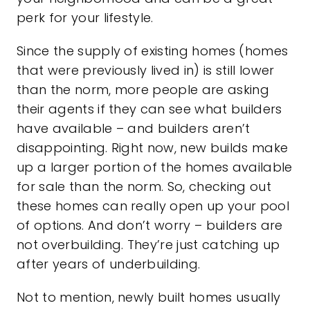
perk for your lifestyle.
Since the supply of existing homes (homes
that were previously lived in) is still lower
than the norm, more people are asking
their agents if they can see what builders
have available – and builders aren’t
disappointing. Right now, new builds make
up a larger portion of the homes available
for sale than the norm. So, checking out
these homes can really open up your pool
of options. And don’t worry – builders are
not overbuilding. They’re just catching up
after years of
underbuilding
.
Not to mention,
newly built homes
usually