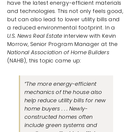
have the latest energy-efficient materials
and technologies. This not only feels good,
but can also lead to lower utility bills and
a reduced environmental footprint. In a
U.S. News Real Estate
interview with Kevin
Morrow, Senior Program Manager at the
National Association of Home Builders
(NAHB), this topic came up:
“The more energy-efficient
mechanics of the house also
help reduce utility bills for new
home buyers . . . Newly-
constructed homes often
include green systems and