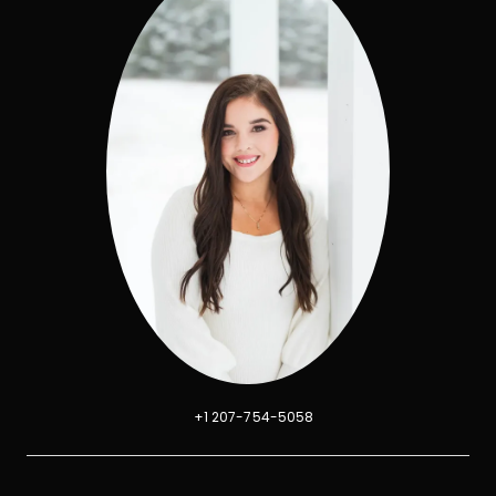
+1 207-754-5058