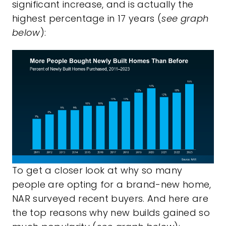
significant increase, and is actually the
highest percentage in 17 years (
see graph
below
):
To get a closer look at why so many
people are opting for a brand-new home,
NAR surveyed recent buyers. And here are
the top reasons why new builds gained so