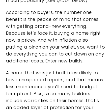
much popularity (
see graph below
):
According to buyers, the number one
benefit is the peace of mind that comes
with getting brand-new everything.
Because let’s face it, buying a home right
now is pricey. And with inflation also
putting a pinch on your wallet, you want to
do everything you can to cut down on any
additional costs. Enter new builds.
A home that was just built is less likely to
have unexpected repairs, and that means
less
maintenance
you’ll need to budget
for upfront. Plus, since many builders
include warranties on their homes, that’s
an added layer of protection for your