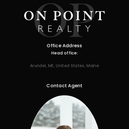
Office Address
Head office:
Arundel, ME, United States, Maine
Contact Agent