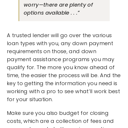
worry—there are plenty of
options available . . .”
A trusted lender will go over the various
loan types with you, any down payment
requirements on those, and
down
payment
assistance programs you may
qualify for. The more you know ahead of
time, the easier the process will be. And the
key to getting the information you need is
working with a pro to see what’ll work best
for your situation.
Make sure you also budget for closing
costs, which are a collection of fees and