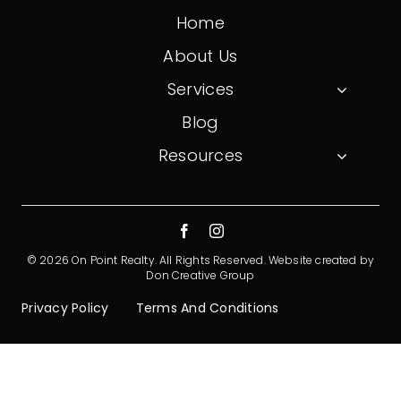
Home
About Us
Services
Blog
Resources
© 2026 On Point Realty. All Rights Reserved.
Website created by
Don Creative Group
Privacy Policy
Terms And Conditions