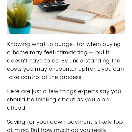
Knowing what to budget for when buying
a home may feel intimidating — but it
doesn’t have to be. By understanding the
costs you may encounter upfront, you can
take control of the process.
Here are just a few things experts say you
should be thinking about as you plan
ahead.
Saving for your down payment is likely top
of mind. But how much do you really