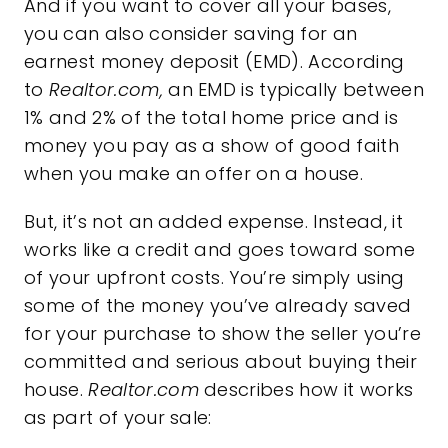
And if you want to cover all your bases,
you can also consider saving for an
earnest money deposit (EMD). According
to
Realtor.com,
an EMD is typically between
1% and 2% of the total home price and is
money you pay as a show of good faith
when you make an offer on a house.
But, it’s not an added expense. Instead, it
works like a credit and goes toward some
of your upfront costs. You’re simply using
some of the money you’ve already saved
for your purchase to show the seller you’re
committed and serious about buying their
house.
Realtor.com
describes how it works
as part of your sale: