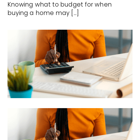
Knowing what to budget for when
buying a home may [...]