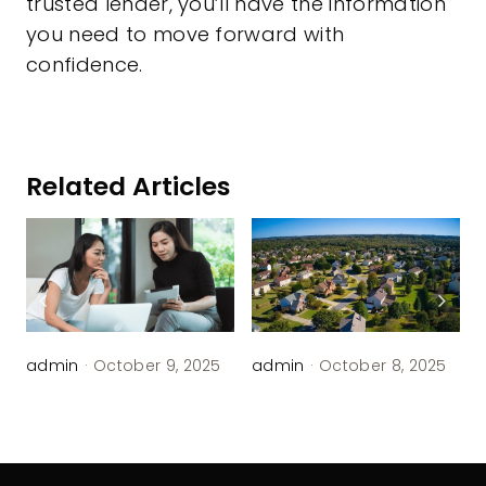
trusted lender, you’ll have the information
you need to move forward with
confidence.
Related Articles
admin
·
October 9, 2025
admin
·
October 8, 2025