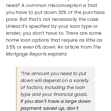
need? A common misconception is that
you have to put down 20% of the purchase
price. But that’s not necessarily the case.
Unless it’s specified by your loan type or
lender, you don’t have to. There are some
home loan options that require as little as
3.5% or even 0% down. An article from
The
Mortgage Reports
explains:
“The amount you need to put
down will depend on a variety
of factors, including the loan
type and your financial goals.
If you don’t have a large down
payment saved up, don’t