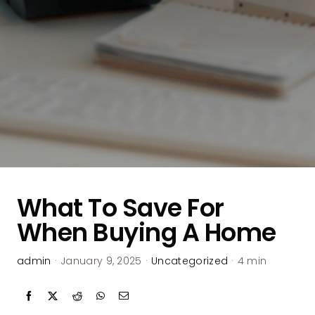
What To Save For
When Buying A Home
admin
·
January 9, 2025
·
Uncategorized
·
4 min