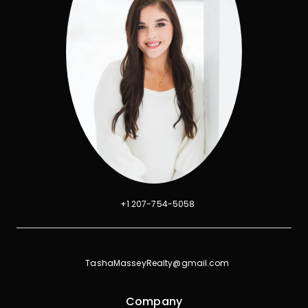
+1 207-754-5058
TashaMasseyRealty@gmail.com
Company