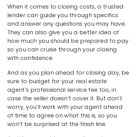
When it comes to closing costs, a trusted
lender can guide you through specifics
and answer any questions you may have.
They can also give you a better idea of
how much you should be prepared to pay
so you can cruise through your closing
with confidence.
And as you plan ahead for closing day, be
sure to budget for your real estate
agent’s professional service fee too, in
case the seller doesn’t cover it. But don’t
worry, you’ll work with your agent ahead
of time to agree on what this is, so you
won’t be surprised at the finish line.