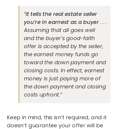
“
It tells the real estate seller
you’re in earnest as a buyer
. . .
Assuming that all goes well
and the buyer’s good-faith
offer is accepted by the seller,
the earnest money funds go
toward the down payment and
closing costs. In effect, earnest
money is just paying more of
the down payment and closing
costs upfront.”
Keep in mind, this isn’t required, and it
doesn’t guarantee your offer will be