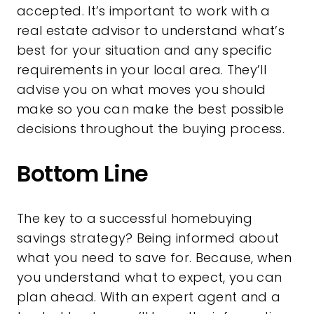
accepted. It’s important to work with a
real estate advisor to understand what’s
best for your situation and any specific
requirements in your local area. They’ll
advise you on what moves you should
make so you can make the best possible
decisions throughout the buying process.
Bottom Line
The key to a successful homebuying
savings strategy? Being informed about
what you need to save for. Because, when
you understand what to expect, you can
plan ahead. With an expert agent and a