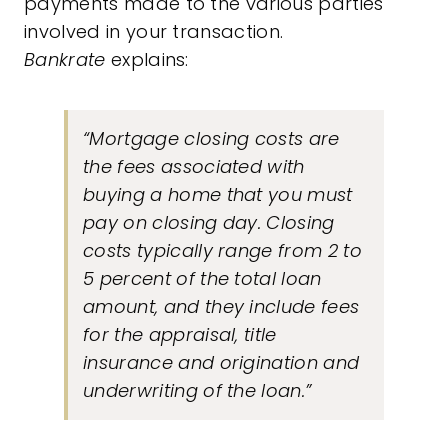
payments made to the various parties
involved in your transaction.
Bankrate
explains:
“Mortgage closing costs are
the fees associated with
buying a home that you must
pay on closing day. Closing
costs typically range from 2 to
5 percent of the total loan
amount, and they include fees
for the appraisal, title
insurance and origination and
underwriting of the loan.”