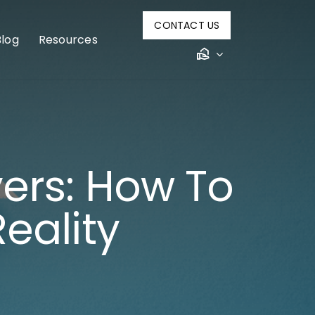
CONTACT US
Blog
Resources
ers: How To
eality