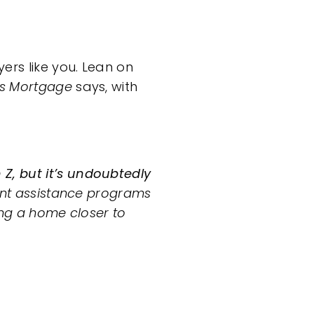
ers like you. Lean on
rs Mortgage
says,
with
Z, but it’s undoubtedly
ent assistance programs
ing a home closer to