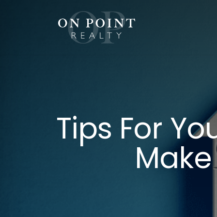
Skip
to
content
Tips For Y
Make 