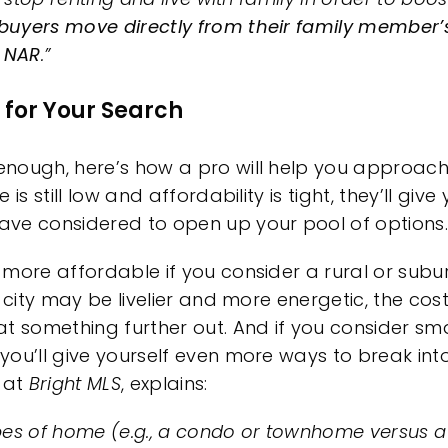
buyers move directly from their family member
o NAR
.”
 for Your Search
nough, here’s how a pro will help you approach 
le
is still low and affordability is tight, they’ll gi
ve considered to open up your pool of options.
y
more affordable
if you consider a rural or sub
 city may be livelier and more energetic, the cos
t something further out. And if you consider
sma
, you’ll give yourself even more ways to break in
t at
Bright MLS
,
explains
:
types of home (e.g., a condo or townhome versus 