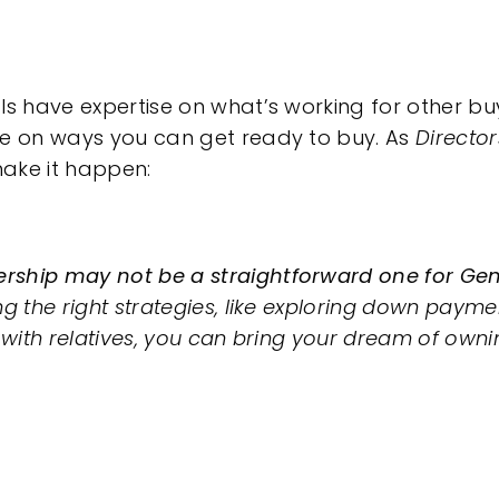
ls have expertise on what’s working for other buy
ce on ways you can get ready to buy. As
Directo
ake it happen:
ship may not be a straightforward one for Gen 
g the right strategies, like exploring down paym
s with relatives, you can bring your dream of own