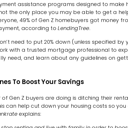
ment assistance
programs designed to make
 not the only place you may be able to get a hel
veryone, 49% of Gen Z homebuyers got money fro
ayment, according to
LendingTree
.
on’t need to put
20% down
(unless specified by 
work with a trusted
mortgage professional
to expl
lly need, and learn about any guidelines on gett
Ones To Boost Your Savings
of Gen Z buyers are doing is ditching their
renta
This can help cut down your housing costs so you
nkrate
explains
:
 stop renting and live with family in order to boos