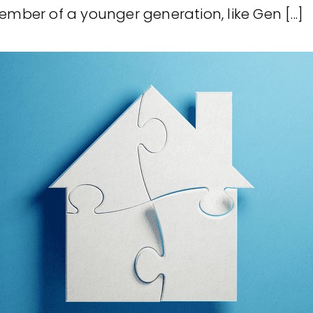
ember of a younger generation, like Gen [...]