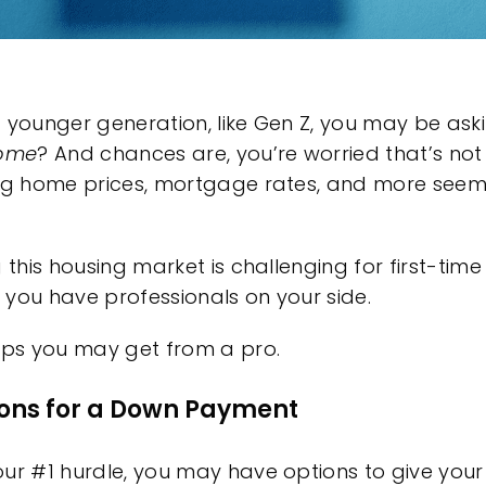
 younger generation, like Gen Z, you may be ask
home
? And chances are, you’re worried that’s not
ing
home prices
,
mortgage rates
, and more seem
g this housing market is challenging for
first-tim
if you have
professionals
on your side.
ips you may get from a pro.
tions for a Down Payment
ur #1 hurdle, you may have options to give your