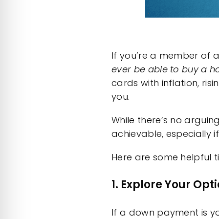
If you’re a member of a
ever be able to buy a 
cards with inflation, ris
you.
While there’s no arguin
achievable, especially 
Here are some helpful t
1. Explore Your Op
If a down payment is yo