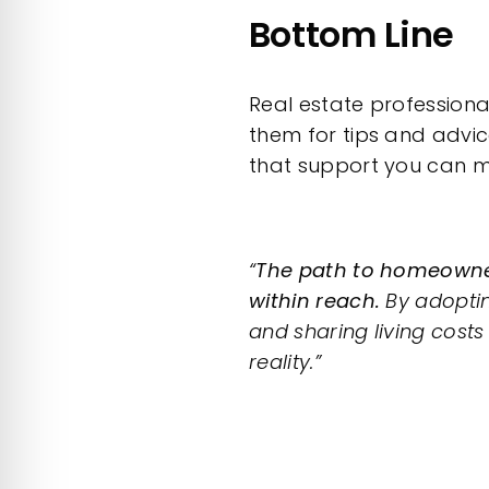
Bottom Line
Real estate professiona
them for tips and advi
that support you can m
“
The path to homeowner
within reach.
By adoptin
and sharing living cost
reality.”