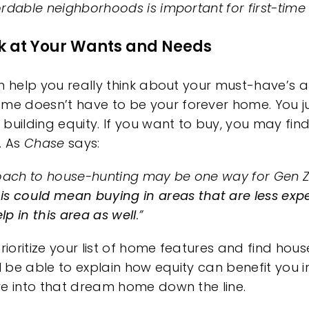
rdable neighborhoods is important for first-time 
ok at Your Wants and Needs
n help you really think about your must-have’s 
home
doesn’t have to be your forever home. You j
t
building equity
. If you want
to buy
, you may fi
. As
Chase
says:
ach to house-hunting may be one way for Gen 
is could mean buying in areas that are less expe
p in this area as well
.”
rioritize your list of home features and find hous
ll be able to explain how
equity
can benefit you i
ve into that dream home down the line.