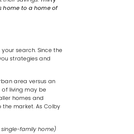
’s home to a home of
your search. Since the
ve you strategies and
urban area versus an
t of living may be
ller homes
and
to the market. As Colby
a single-family home)