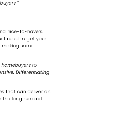
buyers.”
and nice-to-have’s.
ust need to get your
nd making some
Z homebuyers to
nsive. Differentiating
es that can deliver on
n the long run and