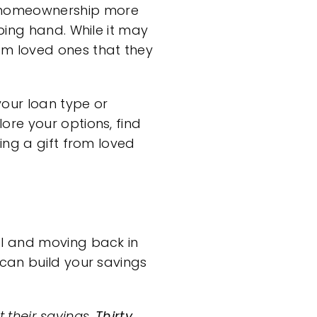
homeownership
more
ping hand. While it may
m loved ones that they
your loan type or
ore your options, find
ing a gift from loved
l
and moving back in
 can build your
savings
t their savings.
Thirty