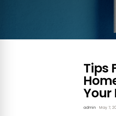
Tips 
Home
Your 
admin
·
May 7, 2