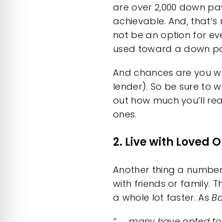
are over 2,000
down pay
achievable. And, that’s
not be an option for e
used toward a down p
And chances are you w
lender). So be sure to 
out how much you’ll rea
ones.
2. Live with Loved 
Another thing a number 
with friends or
family
. 
a whole lot faster. As
Ba
“. . . many have opted to