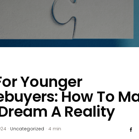
For Younger
buyers: How To M
Dream A Reality
024
·
Uncategorized
·
4 min