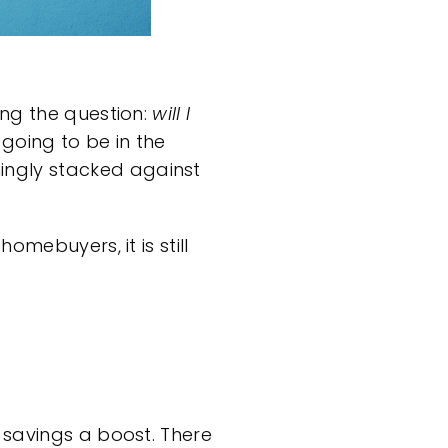
ing the question:
will I
 going to be in the
ingly stacked against
e homebuyers
, it is still
 savings a boost. There