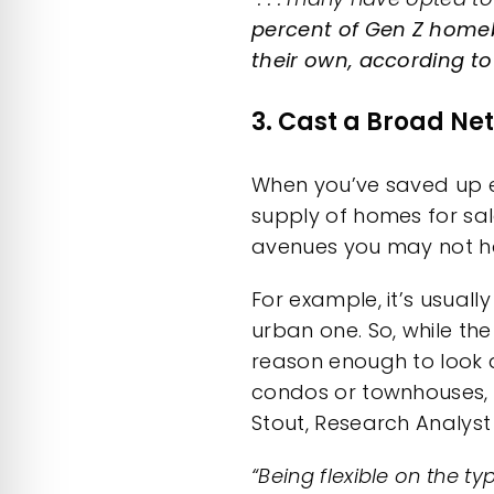
percent of Gen Z home
their own, according t
3. Cast a Broad Net
When you’ve
saved up
e
supply of
homes for sa
avenues you may not ha
For example, it’s usuall
urban one. So, while the
reason enough to look a
condos or townhouses
Stout, Research Analys
“Being flexible on the 