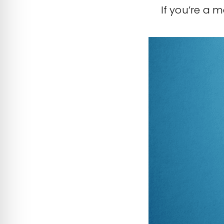
If you’re a m