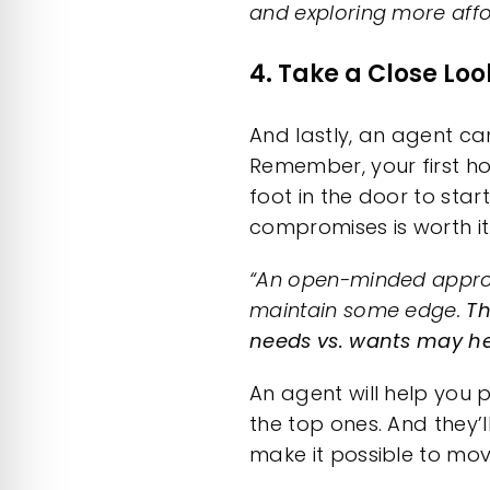
and exploring more affo
4. Take a Close Lo
And lastly, an agent ca
Remember, your
first 
foot in the door to star
compromises is worth it
“An open-minded appro
maintain some edge.
Th
needs vs. wants may hel
An agent will help you p
the top ones. And they’
make it possible to mo