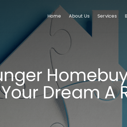
Home
About Us
Services
ounger Homebuy
Your Dream A R