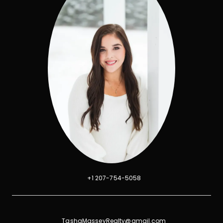
+1 207-754-5058
TashaMasseyRealty@gmail.com