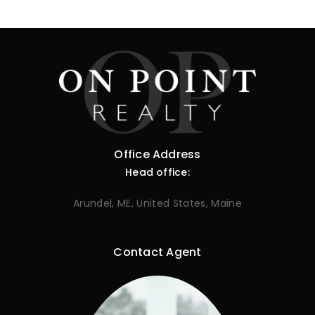
Office Address
Head office:
Arundel, ME, United States, Maine
Contact Agent