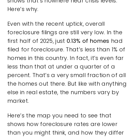
shows that’s nowhere near crisis levels.
Here’s why.
Even with the recent uptick, overall
foreclosure filings are still very low. In the
first half of 2025, just
0.13%
of homes
had
filed for foreclosure. That’s less than 1% of
homes in this country. In fact, it’s even far
less than that at under a quarter of a
percent. That’s a very small fraction of all
the homes out there. But like with anything
else in real estate, the numbers vary by
market.
Here’s the map you need to see that
shows how foreclosure rates are lower
than you might think, and how they differ