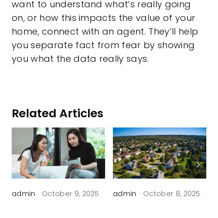
want to understand what’s really going
on, or how this impacts the value of your
home, connect with an agent. They’ll help
you separate fact from fear by showing
you what the data really says.
Related Articles
admin
·
October 9, 2025
admin
·
October 8, 2025