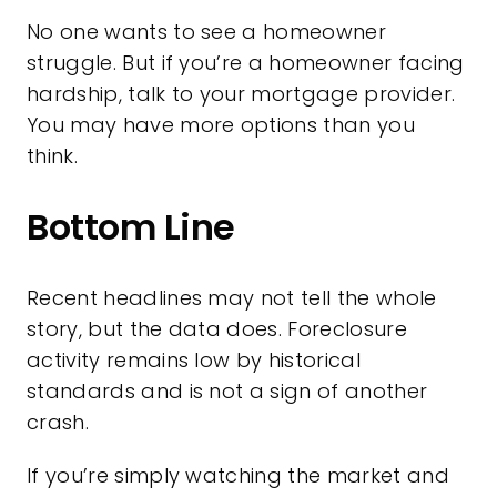
No one wants to see a homeowner
struggle. But if you’re a homeowner facing
hardship, talk to your mortgage provider.
You may have more options than you
think.
Bottom Line
Recent headlines may not tell the whole
story, but the data does. Foreclosure
activity remains low by historical
standards and is not a sign of another
crash.
If you’re simply watching the market and