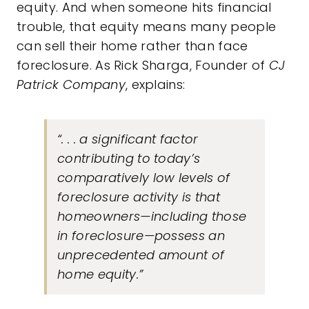
equity. And when someone hits financial
trouble, that equity means many people
can sell their home rather than face
foreclosure. As Rick Sharga, Founder of
CJ
Patrick Company
, explains:
“. . . a significant factor
contributing to today’s
comparatively low levels of
foreclosure activity is that
homeowners—including those
in foreclosure—possess an
unprecedented amount of
home equity.”