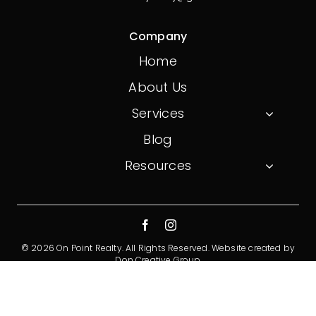
Company
Home
About Us
Services
Blog
Resources
© 2026 On Point Realty. All Rights Reserved.
Website created by
Don Creative Group
Privacy Policy
Terms And Conditions