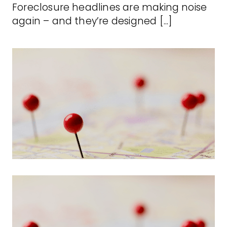
Foreclosure headlines are making noise
again – and they’re designed [...]