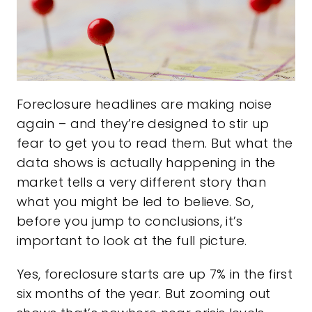
Foreclosure headlines are making noise
again – and they’re designed to stir up
fear to get you to read them. But what the
data shows is actually happening in the
market tells a very different story than
what you might be led to believe. So,
before you jump to conclusions, it’s
important to look at the full picture.
Yes, foreclosure starts are up
7%
in the first
six months of the year. But zooming out