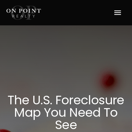
Skip
to
Tog
content
Navi
Home
About Us
Services
Blog
The U.S. Foreclosure
Map You Need To
Resources
See