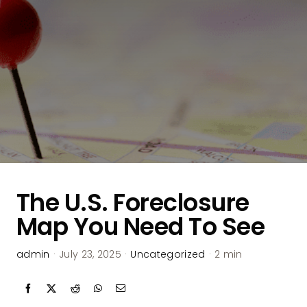
The U.S. Foreclosure
Map You Need To See
admin
·
July 23, 2025
·
Uncategorized
·
2 min