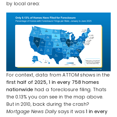
by local area:
For context,
data
from ATTOM shows in the
first half of 2025, 1 in every 758 homes
nationwide
had a foreclosure filing. Thats
the 0.13% you can see in the map above.
But in 2010, back during the crash?
Mortgage News Daily
says it was
1 in every