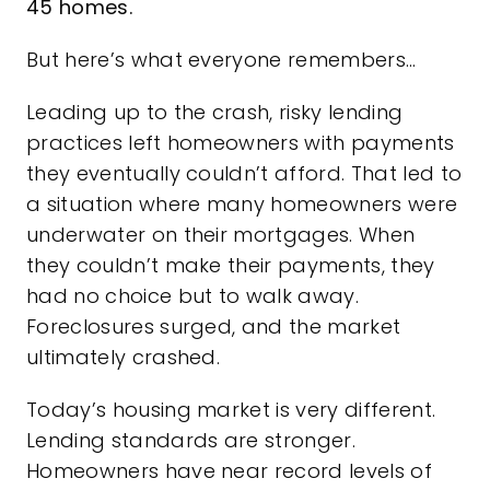
45 homes.
But here’s what everyone remembers…
Leading up to the crash, risky lending
practices left homeowners with payments
they eventually couldn’t afford. That led to
a situation where many homeowners were
underwater on their mortgages. When
they couldn’t make their payments, they
had no choice but to walk away.
Foreclosures surged, and the market
ultimately crashed.
Today’s housing market is very different.
Lending standards are stronger.
Homeowners have near record levels of