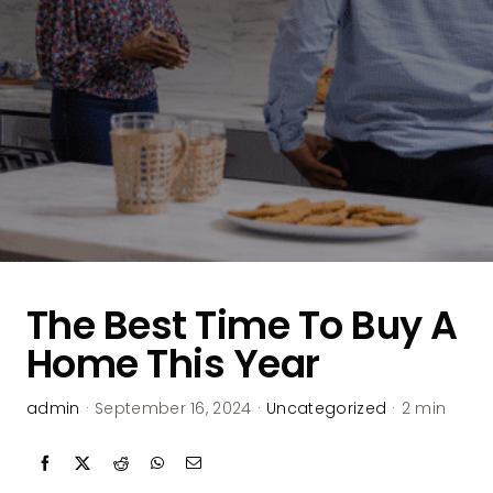
The Best Time To Buy A
Home This Year
admin
·
September 16, 2024
·
Uncategorized
·
2 min