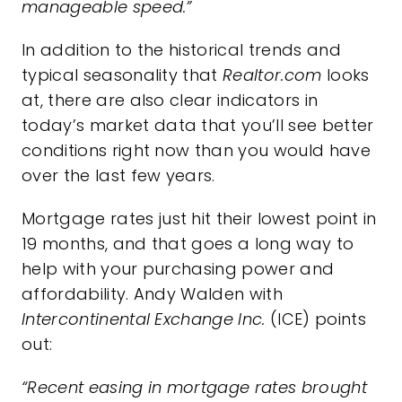
manageable speed.”
In addition to the historical trends and
typical seasonality that
Realtor.com
looks
at, there are also clear indicators in
today’s market
data that you’ll see better
conditions right now than you would have
over the last few years.
Mortgage rates
just hit their lowest point in
19 months, and that goes a long way to
help with your purchasing power and
affordability
. Andy Walden with
Intercontinental Exchange Inc.
(ICE)
points
out
:
“Recent easing in mortgage rates brought