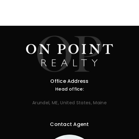
Office Address
Head office:
Arundel, ME, United States, Maine
Contact Agent