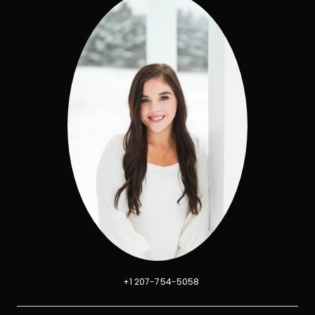
+1 207-754-5058