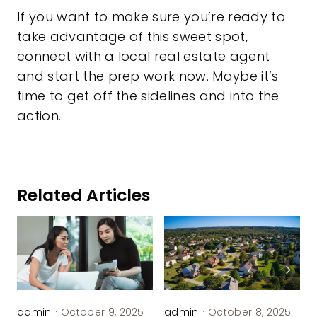
If you want to make sure you’re ready to
take advantage of this sweet spot,
connect with a local real estate agent
and start the prep work now. Maybe it’s
time to get off the sidelines and into the
action.
Related Articles
admin
·
October 9, 2025
admin
·
October 8, 2025