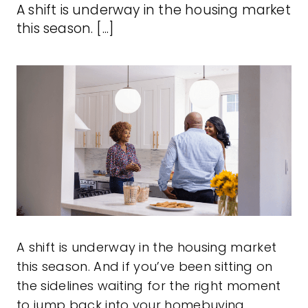
A shift is underway in the housing market
this season. [...]
A
shift
is underway in the housing market
this season. And if you’ve been sitting on
the sidelines waiting for the right moment
to jump back into your homebuying