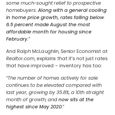
some much-sought relief to prospective
homebuyers.
Along with a general cooling
in home price growth, rates falling below
6.5 percent made August the most
affordable month for housing since
February
.”
And Ralph McLaughlin, Senior Economist at
Realtor.com,
explains
that it’s not just rates
that have improved –
inventory
has too:
“The number of homes actively for sale
continues to be elevated compared with
last year, growing by 35.8%, a 10th straight
month of growth, and
now sits at the
highest since May 2020
.”