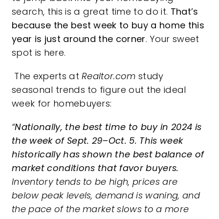
search, this is a great time to do it.
That’s
because the best week to buy a home this
year is just around the corner
. Your sweet
spot is here.
The experts at
Realtor.com
study
seasonal trends to figure out the ideal
week for homebuyers:
“
Nationally, the best time to buy in 2024 is
the week of Sept. 29–Oct. 5. This week
historically has shown the best balance of
market conditions that favor buyers.
Inventory tends to be high, prices are
below peak levels, demand is waning, and
the pace of the market slows to a more