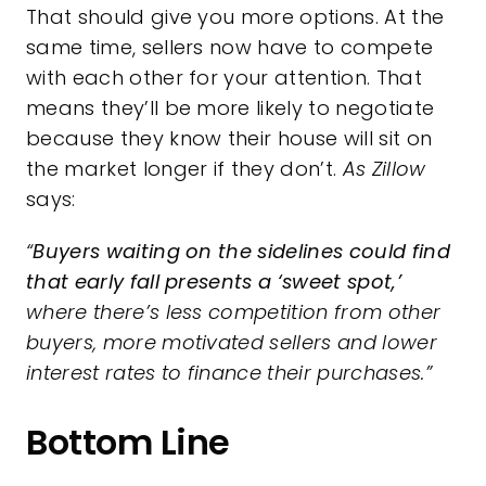
That should give you
more options
. At the
same time, sellers now have to compete
with each other for your attention. That
means they’ll be more likely to
negotiate
because they know their house will sit on
the market longer if they don’t.
As Zillow
says:
“
Buyers waiting on the sidelines could find
that early fall presents a ‘sweet spot,’
where there’s less competition from other
buyers, more motivated sellers and lower
interest rates to finance their purchases.”
Bottom Line