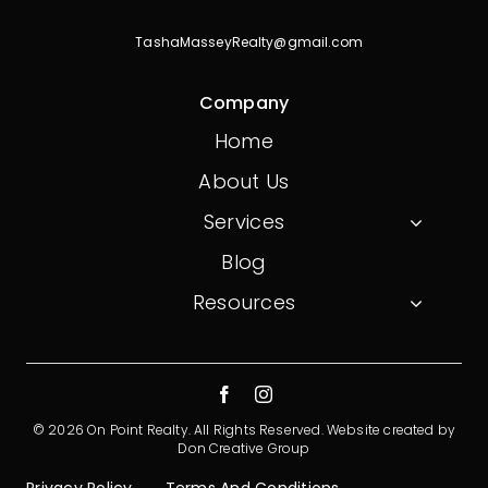
TashaMasseyRealty@gmail.com
Company
Home
About Us
Services
Blog
Resources
© 2026 On Point Realty. All Rights Reserved.
Website created by
Don Creative Group
Privacy Policy
Terms And Conditions