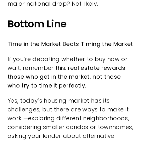
major national drop? Not likely.
Bottom Line
Time in the Market Beats Timing the Market
If you’re debating whether to
buy now
or
wait, remember this:
real estate rewards
those who get in the market, not those
who try to time it perfectly.
Yes, today’s housing market has its
challenges, but there are ways to make it
work —exploring different neighborhoods,
considering smaller condos or townhomes,
asking your lender about alternative