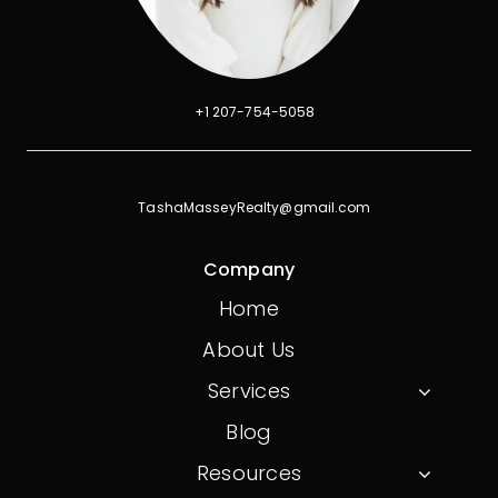
+1 207-754-5058
TashaMasseyRealty@gmail.com
Company
Home
About Us
Services
Blog
Resources