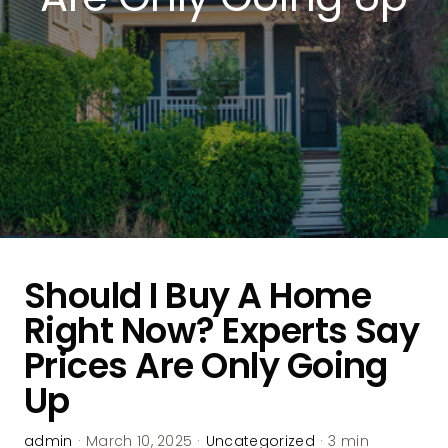
Should I Buy A Home
Right Now? Experts Say
Prices Are Only Going
Up
admin
·
March 10, 2025
·
Uncategorized
·
3 min