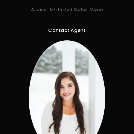
Arundel, ME, United States, Maine
Contact Agent