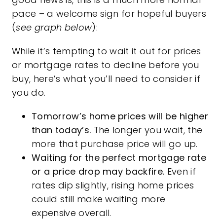
pace – a welcome sign for hopeful buyers
(
see graph below
):
While it’s tempting to wait it out for prices
or
mortgage rates
to decline before you
buy, here’s what you’ll need to consider if
you do.
Tomorrow’s home prices will be higher
than today’s.
The longer you wait, the
more that purchase price will go up.
Waiting for the perfect mortgage rate
or a price drop may backfire.
Even if
rates dip slightly, rising home prices
could still make waiting more
expensive overall.