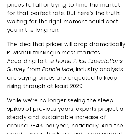
prices to fall or trying to time the market
for that perfect rate. But here’s the truth:
waiting for the right moment could cost
you in the long run.
The idea that prices will drop dramatically
is wishful thinking in most markets.
According to the
Home Price Expectations
Survey
from
Fannie Mae
, industry analysts
are saying prices are projected to keep
rising through at least 2029.
While we’re no longer seeing the steep
spikes of previous years, experts project a
steady and sustainable increase of
around
3-4% per year,
nationally. And the
good news is, this is a much more normal