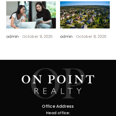
admin
·
October 9, 2025
admin
·
October 8, 2025
Office Address
Head office: