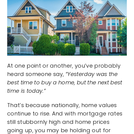
At one point or another, you’ve probably
heard someone say,
“Yesterday was the
best time to buy a home, but the next best
time is today.”
That’s because nationally, home values
continue to rise. And with mortgage rates
still stubbornly high and home prices
going up, you may be holding out for