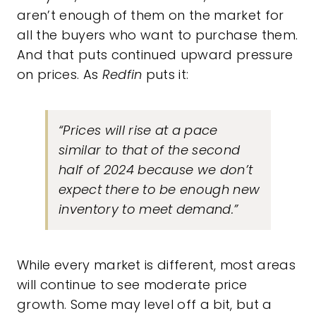
aren’t enough of them on the market for
all the buyers who want to purchase them.
And that puts continued upward pressure
on prices. As
Redfin
puts it:
“Prices will rise at a pace
similar to that of the second
half of 2024 because we don’t
expect there to be enough new
inventory to meet demand.”
While every market is different, most areas
will continue to see moderate price
growth. Some may level off a bit, but a