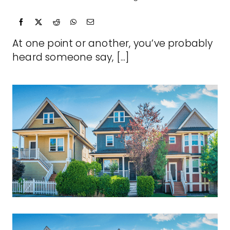
At one point or another, you’ve probably
heard someone say, [...]