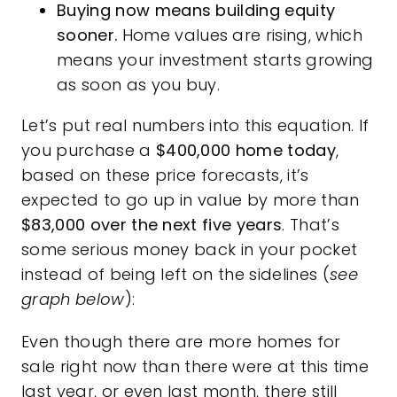
Buying now means building equity
sooner.
Home values are rising, which
means your investment starts growing
as soon as you buy.
Let’s put real numbers into this equation. If
you purchase a
$400,000 home today
,
based on these price forecasts, it’s
expected to go up in value by more than
$83,000 over the next five years
. That’s
some serious money back in your pocket
instead of being left on the sidelines (
see
graph below
):
Even though there are more homes for
sale right now than there were at this time
last year, or even last month, there still