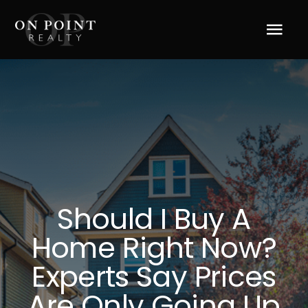
Skip
to
Tog
content
Navi
Home
About Us
Services
Should I Buy A
Blog
Home Right Now?
Resources
Experts Say Prices
Are Only Going Up