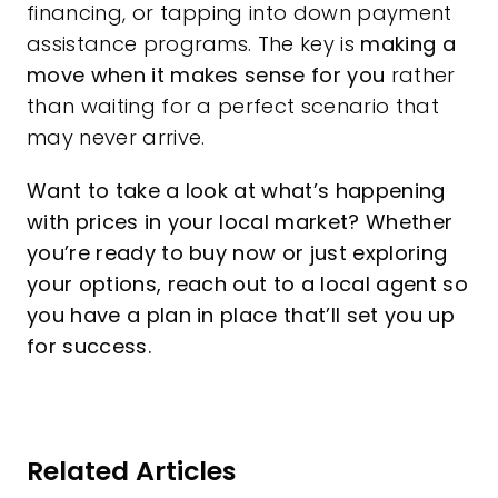
financing, or tapping into down payment
assistance programs. The key is
making a
move when it makes sense for you
rather
than waiting for a perfect scenario that
may never arrive.
Want to take a look at what’s happening
with prices in your local market? Whether
you’re ready to buy now or just exploring
your options, reach out to a local agent so
you have a plan in place that’ll set you up
for success.
Related Articles