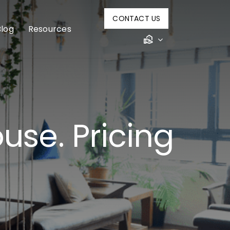
CONTACT US
Blog
Resources
use. Pricing