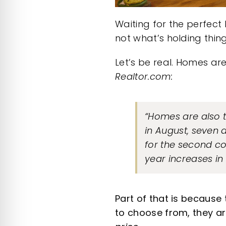
Waiting for the perfect 
not what’s holding thin
Let’s be real. Homes ar
Realtor.com
:
“Homes are also t
in August, seven
for the second co
year increases in
Part of that is because
to choose from, they ar