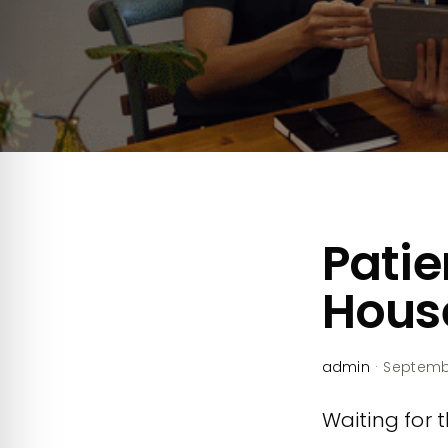
Patie
House
admin
·
Septembe
Waiting for th