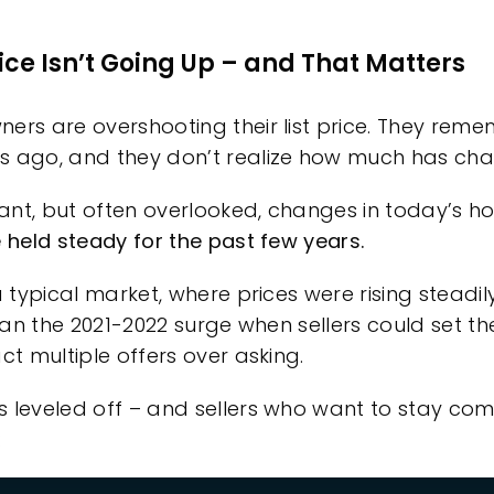
ice Isn’t Going Up – and That Matters
rs are overshooting their list price.
They remem
s ago, and they don’t realize how much has ch
nt, but often overlooked, changes in today’s hou
e held steady for the past few years.
a typical market, where prices were rising steadil
than the 2021-2022 surge when sellers could set the
ct multiple offers over asking.
 leveled off – and sellers who want to stay com
: