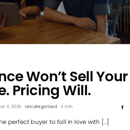
nce Won’t Sell Your
. Pricing Will.
r 11, 2025
·
Uncategorized
·
4 min
e perfect buyer to fall in love with [...]