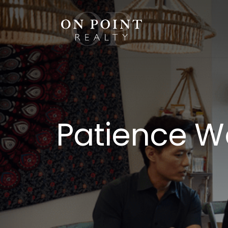
Skip
to
content
Patience Wo