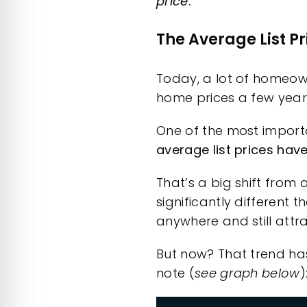
price
.
The Average List Pr
Today, a lot of homeowne
home prices a few year
One of the most importa
average list prices hav
That’s a big shift from 
significantly different 
anywhere and still attra
But now?
That trend
has
note (
see graph below
)