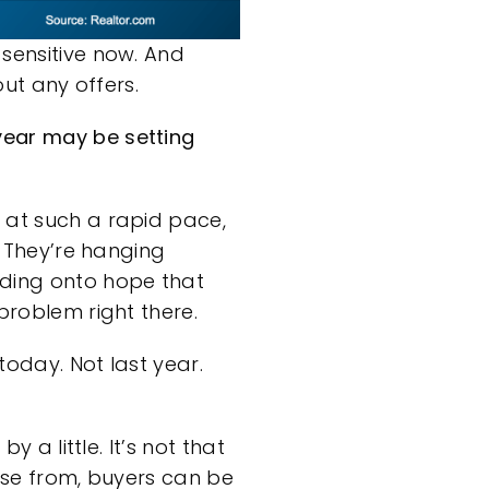
 sensitive now. And
out any offers.
year may be setting
g at such a rapid pace,
. They’re hanging
lding onto hope that
 problem
right there.
today. Not last year.
y a little. It’s not that
oose from, buyers can be