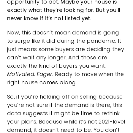
opportunity to act.
Maybe your house is
exactly what they’re looking for. But you’ll
never know if it’s not listed yet.
Now, this doesn’t mean demand is going
to surge like it did during the pandemic. It
just means some buyers are deciding they
can’t wait any longer. And those are
exactly the kind of buyers you want.
Motivated
.
Eager
. Ready to move when the
right house comes along.
So, if you’re holding off on selling because
you’re not sure if the demand is there, this
data suggests it might be time to rethink
your plans. Because while it’s not 2021-level
demand, it doesn’t need to be. You don’t