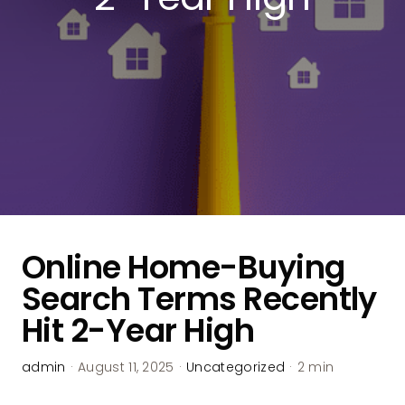
Online Home-Buying
Search Terms Recently
Hit 2-Year High
admin
·
August 11, 2025
·
Uncategorized
·
2 min