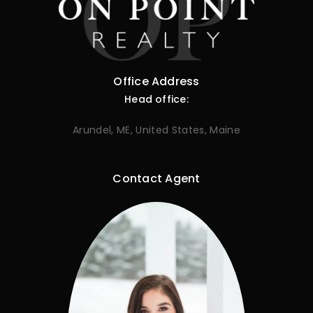
Office Address
Head office:
Arundel, ME, United States, Maine
Contact Agent