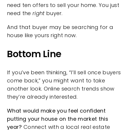
need ten offers to sell your home. You just
need the
right
buyer.
And that buyer may be searching for a
house like yours right now.
Bottom Line
If you’ve been thinking, “I’ll sell once buyers
come back,” you might want to take
another look. Online search trends show
they’re already interested.
What would make you feel confident
putting your house on the market this
year?
Connect with a local real estate