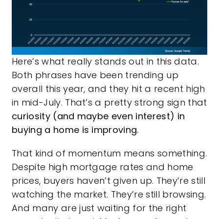
Here’s what really stands out in this data.
Both phrases have been trending up
overall this year, and they hit a recent high
in mid-July. That’s a pretty strong sign that
curiosity (and maybe even interest) in
buying a home is improving.
That kind of momentum means something.
Despite high mortgage rates and home
prices, buyers haven’t given up. They’re still
watching the market. They’re still browsing.
And many are just waiting for the right