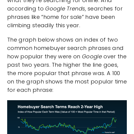
what they’re searching for online. And
according to
Google Trends
, searches for
phrases like “home for sale” have been
climbing steadily this year.
The graph below shows an index of two
common homebuyer search phrases and
how popular they were on
Google
over the
past two years. The higher the line goes,
the more popular that phrase was. A 100
on the graph shows the most popular time
for each phrase: