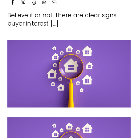
Believe it or not, there are clear signs
buyer interest [...]