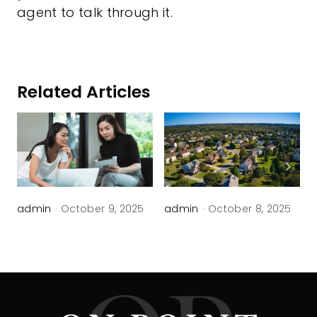
agent to talk through it.
Related Articles
admin
·
October 9, 2025
admin
·
October 8, 2025