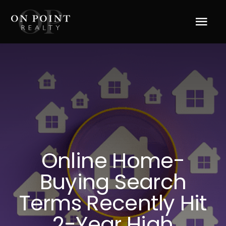
Skip
to
Tog
content
Navi
Home
About Us
Services
Online Home-
Blog
Buying Search
Resources
Terms Recently Hit
2-Year High