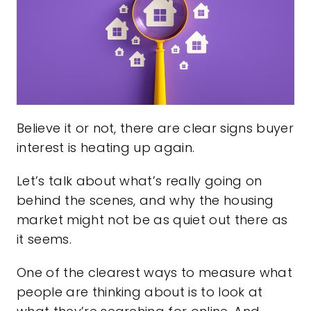
Believe it or not, there are clear signs buyer
interest is heating up again.
Let’s talk about what’s really going on
behind the scenes, and why the housing
market might not be as quiet out there as
it seems.
One of the clearest ways to measure what
people are thinking about is to look at