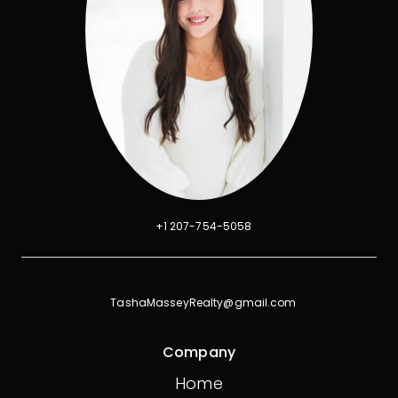
+1 207-754-5058
TashaMasseyRealty@gmail.com
Company
Home