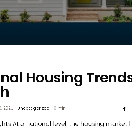
nal Housing Trend
h
, 2025
·
Uncategorized
·
0 min
hts At a national level, the housing market ha