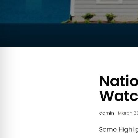
Natio
Watc
admin
·
March 28
Some Highlig