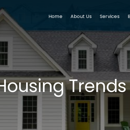
Home
About Us
Services
 Housing Trends