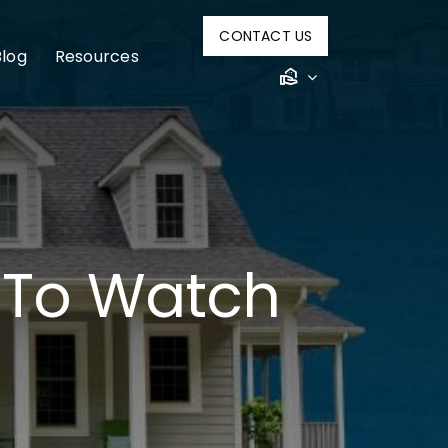
CONTACT US
Blog
Resources
 To Watch