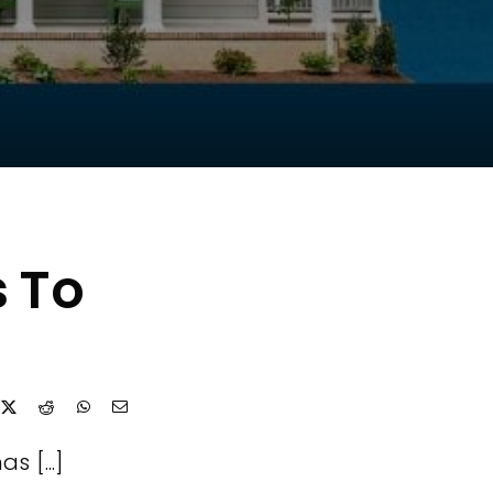
s To
s [...]