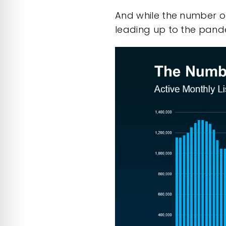
And while the number of 
leading up to the pandem