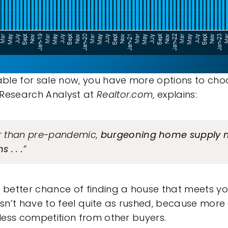
ble for sale now, you have more options to ch
 Research Analyst at
Realtor.com
,
explains
:
er than pre-pandemic,
burgeoning home supply 
 . . .
”
better chance of finding a house that meets yo
n’t have to feel quite as rushed, because more
 less competition from other buyers.