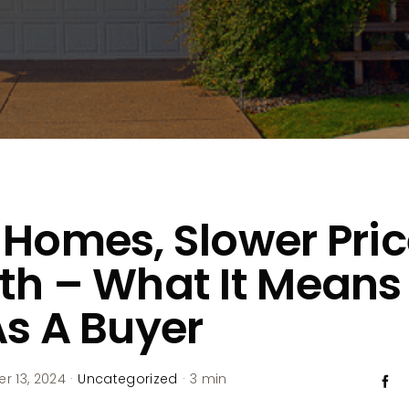
Homes, Slower Pri
h – What It Means 
s A Buyer
 13, 2024
·
Uncategorized
·
3 min