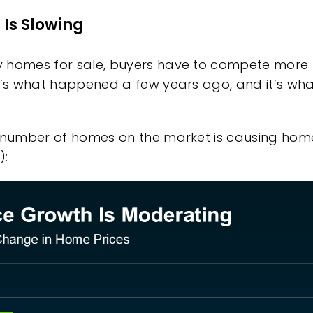
Is Slowing
 homes for sale, buyers have to compete more fi
t’s what happened a few years ago, and it’s wha
g number of homes on the market is causing hom
):