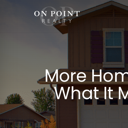
Skip
to
content
More Home
What It 