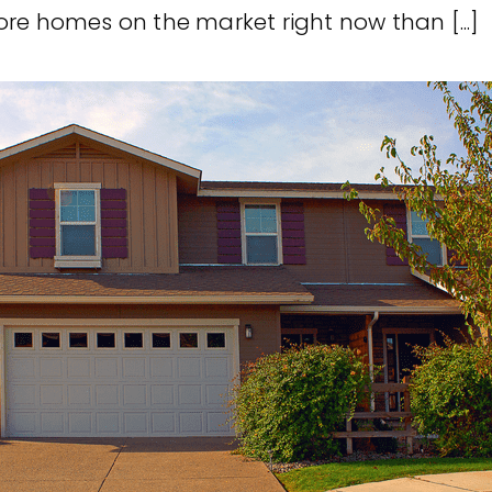
re homes on the market right now than [...]