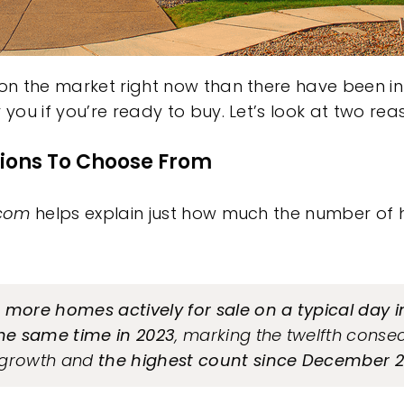
n the market right now than there have been in
ou if you’re ready to buy. Let’s look at two rea
ions To Choose From
.com
helps explain just how much the number of 
 more homes actively for sale on a typical day 
he same time in 2023
, marking the twelfth conse
 growth and
the highest count since December 2