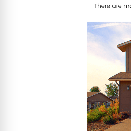
There are mo