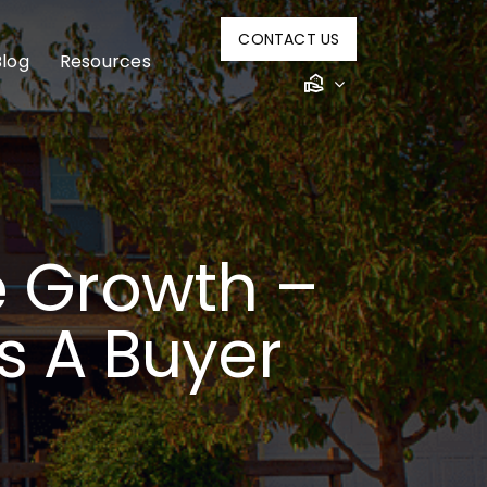
CONTACT US
Blog
Resources
e Growth –
s A Buyer