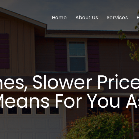
Home
About Us
Services
s, Slower Pric
Means For You A