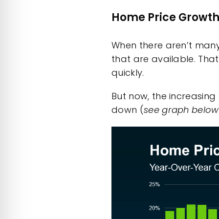
Home Price Growth 
When there aren’t many
that are available. Tha
quickly.
But now, the increasin
down
(
see graph below