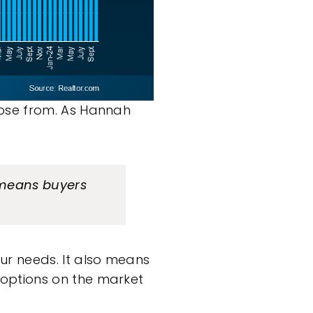
oose from. As Hannah
means buyers
ur needs. It also means
 options on the market