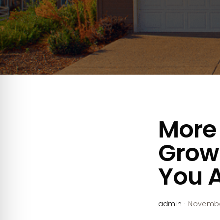
More 
Growt
You A
admin
·
November