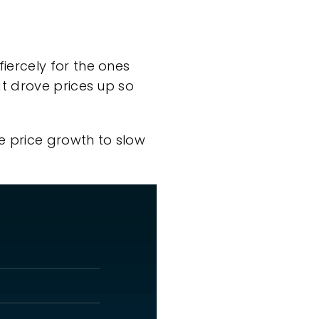
ercely for the ones
t drove prices up so
e price growth to
slow