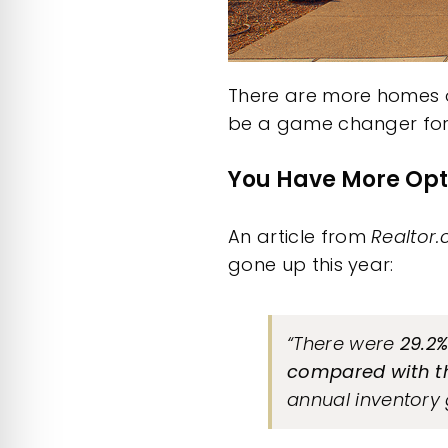
There are more homes o
be a game changer for y
You Have More Opt
An
article
from
Realtor
gone up this year:
“There were
29.2%
compared with t
annual inventory