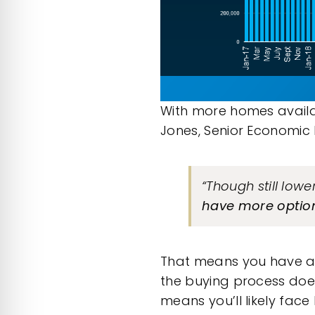
With more homes availa
Jones, Senior Economic
“Though still low
have more options
That means you have a 
the
buying process
does
means you’ll likely face