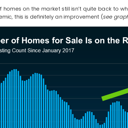
homes on the market still isn’t quite back to whe
ic, this is definitely an
improvement
(
see grap