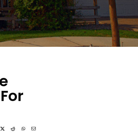
ce
For