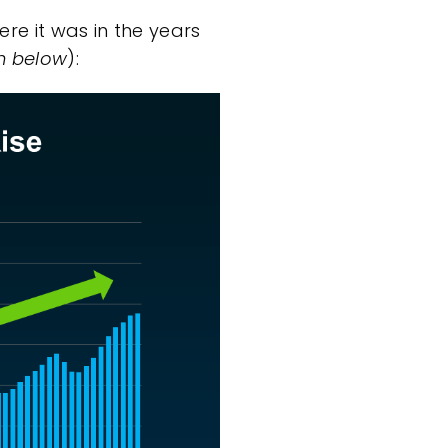
re it was in the years
h below
):