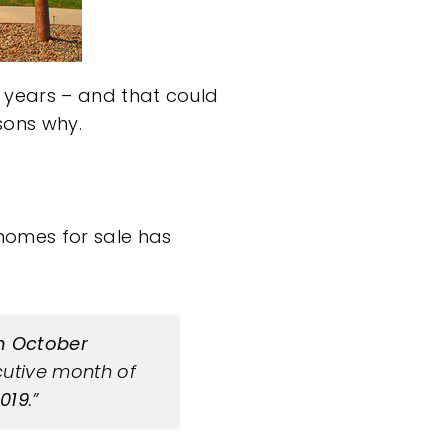
 years – and that could
sons why.
homes for sale has
in October
cutive month of
019
.”