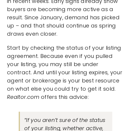
in recent weeks.
Early signs
already show
buyers are becoming more active as a
result. Since January, demand has picked
up – and that should continue as spring
draws even closer.
Start by checking the status of your listing
agreement. Because even if you pulled
your listing, you may still be under
contract. And until your listing expires, your
agent or brokerage is your best resource
on what else you could try to get it sold.
Realtor.com
offers this advice:
“If you aren’t sure of the status
of your listing, whether active,