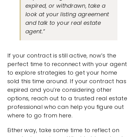
expired, or withdrawn, take a
look at your listing agreement
and talk to your real estate
agent.”
If your contract is still active, now’s the
perfect time to reconnect with your agent
to explore strategies to get your home
sold this time around. If your contract has
expired and you’re considering other
options, reach out to a trusted real estate
professional who can help you figure out
where to go from here.
Either way, take some time to reflect on