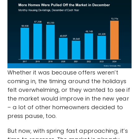
Whether it was because offers weren’t
coming in, the timing around the holidays
felt overwhelming, or they wanted to see if
the market would improve in the new year
– a lot of other homeowners decided to
press pause, too.
But now, with spring fast approaching, it’s