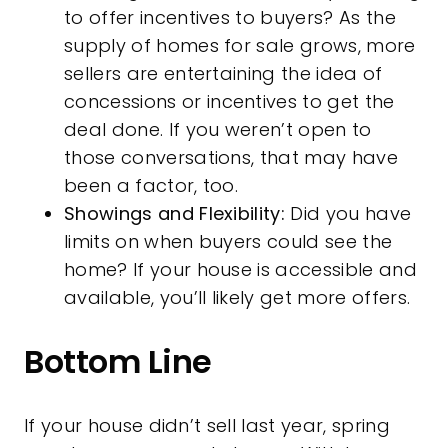
to offer incentives to buyers? As the
supply of homes for sale grows, more
sellers are entertaining the idea of
concessions
or incentives to get the
deal done. If you weren’t open to
those conversations, that may have
been a factor, too.
Showings and Flexibility:
Did you have
limits on when buyers could see the
home? If your house is accessible and
available, you’ll likely get more offers.
Bottom Line
If your house didn’t sell last year, spring