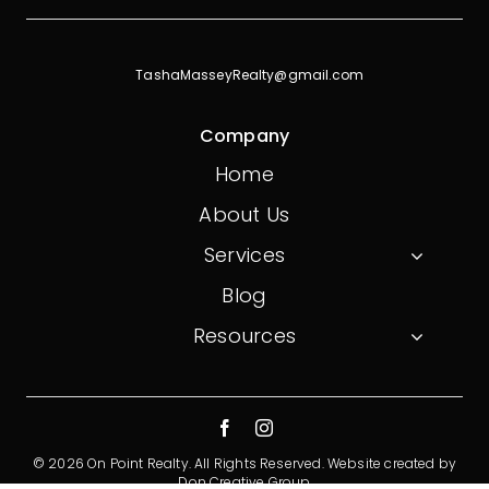
TashaMasseyRealty@gmail.com
Company
Home
About Us
Services
Blog
Resources
© 2026 On Point Realty. All Rights Reserved.
Website created by
Don Creative Group