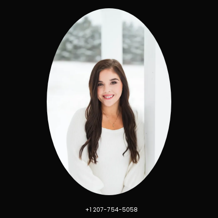
+1 207-754-5058