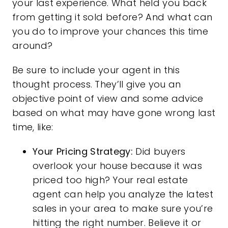
your last experience. What held you back
from getting it sold before? And what can
you do to improve your chances this time
around?
Be sure to include your agent in this
thought process. They’ll give you an
objective point of view and some advice
based on what may have gone wrong last
time, like:
Your Pricing Strategy:
Did buyers
overlook your house because it was
priced too high? Your real estate
agent can help you analyze the latest
sales in your area to make sure you’re
hitting the right number. Believe it or