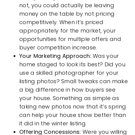
not, you could actually be leaving
money on the table by not pricing
competitively. When it’s priced
appropriately for the market, your
opportunities for multiple offers and
buyer competition increase.
Your Marketing Approach:
Was your
home staged to look its best? Did you
use a skilled photographer for your
listing photos? Small tweaks can make
a big difference in how buyers see
your house. Something as simple as
taking new photos now that it’s spring
can help your house show better than
it did in the winter listing.
Offering Concessions:
Were you willing