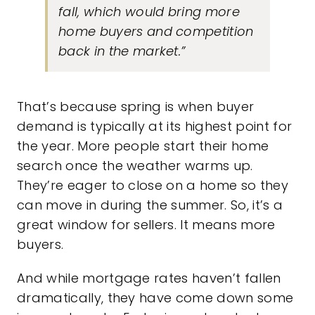
fall, which would bring more
home buyers and competition
back in the market.”
That’s because spring is when buyer
demand is typically at its highest point for
the year. More people start their home
search once the weather warms up.
They’re eager to close on a home so they
can move in during the summer. So, it’s a
great window for sellers. It means
more
buyers
.
And while mortgage rates haven’t fallen
dramatically, they have come down some