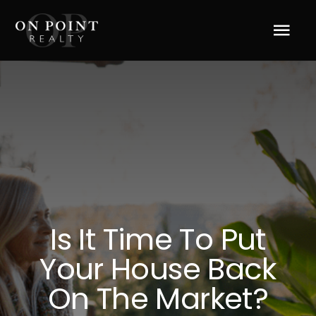
Skip
to
Tog
content
Navi
Home
About Us
Services
Blog
Is It Time To Put
Your House Back
Resources
On The Market?