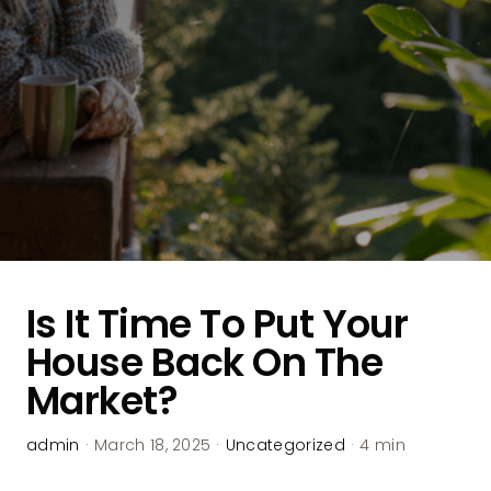
Is It Time To Put Your
House Back On The
Market?
admin
·
March 18, 2025
·
Uncategorized
·
4 min