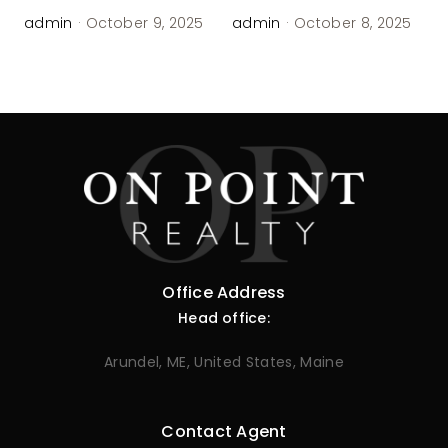
admin
·
October 9, 2025
admin
·
October 8, 2025
Office Address
Head office:
Arundel, ME, United States, Maine
Contact Agent