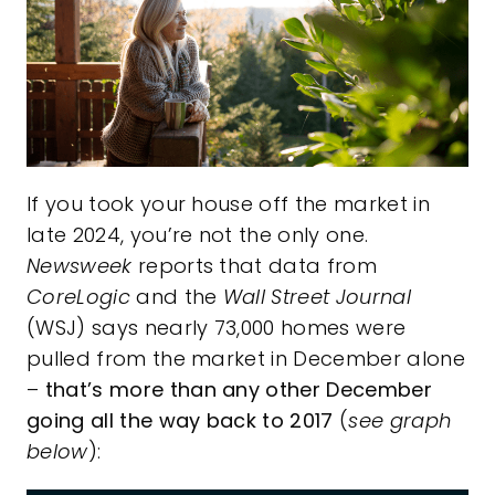
If you took your house off the market in
late 2024, you’re not the only one.
Newsweek
reports that data from
CoreLogic
and the
Wall Street Journal
(WSJ) says nearly 73,000 homes were
pulled from the market in December alone
–
that’s more than any other December
going all the way back to 2017
(
see graph
below
):