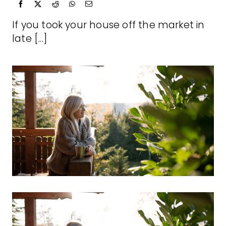
If you took your house off the market in
late [...]