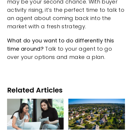
may be your second chance. With buyer
activity rising, it’s the perfect time to talk to
an agent about coming back into the
market with a fresh strategy.
What do you want to do differently this
time around?
Talk to your agent to go
over your options and make a plan.
Related Articles