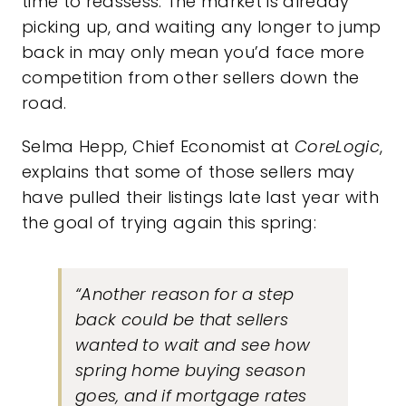
time to reassess. The market is already
picking up, and waiting any longer to jump
back in may only mean you’d face more
competition from other sellers down the
road.
Selma Hepp, Chief Economist at
CoreLogic
,
explains that some of those sellers may
have pulled their listings late last year with
the goal of trying again this spring:
“Another reason for a step
back could be that sellers
wanted to wait and see how
spring home buying season
goes, and if mortgage rates