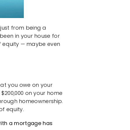
just from being a
been in your house for
 of equity — maybe even
hat you owe on your
e $200,000 on your home
lt through homeownership.
f equity.
ith a mortgage has