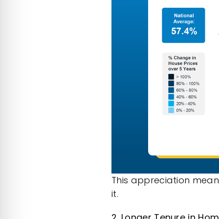
This appreciation mean
it.
2. Longer Tenure in Ho