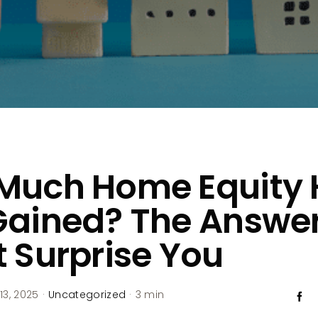
Much Home Equity
Gained? The Answe
 Surprise You
13, 2025
·
Uncategorized
·
3 min