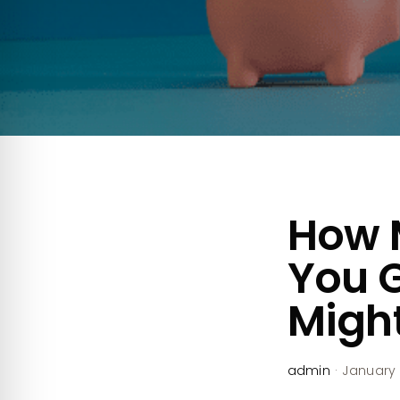
How 
You 
Might
admin
·
January 