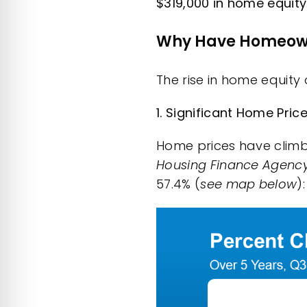
$319,000 in home equity
Why Have Homeown
The rise in home equity
1. Significant Home Pri
Home prices have climbe
Housing Finance Agenc
57.4% (
see map below
):