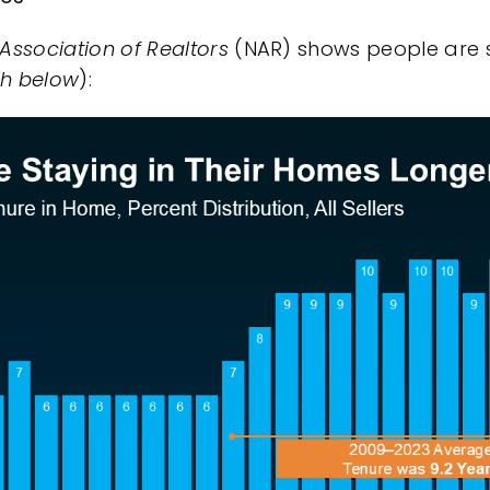
 Association of Realtors
(NAR) shows people are s
ph below
):