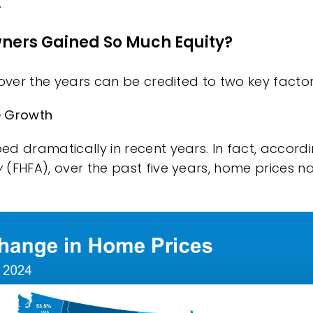
.
ers Gained So Much Equity?
 over the years can be credited to two key factor
ce Growth
d dramatically in recent years. In fact,
accord
y
(FHFA), over the past five years, home prices n