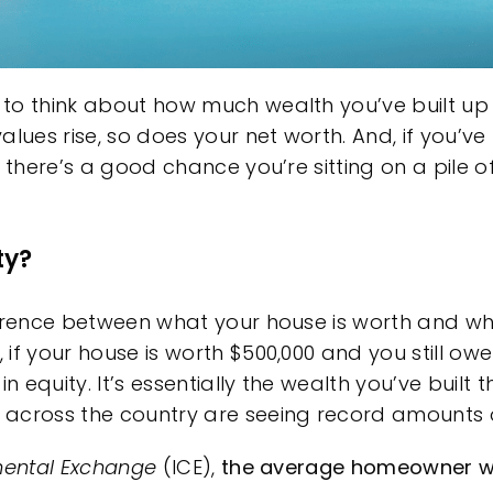
to think about how much wealth you’ve built up 
es rise, so does your net worth. And, if you’ve 
, there’s a good chance you’re sitting on a pile
ty?
ference between what your house is worth and w
if your house is worth $500,000 and you still ow
in equity. It’s essentially the wealth you’ve bui
across the country are seeing record amounts o
inental Exchange
(ICE),
the average homeowner w