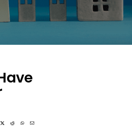
 Have
r