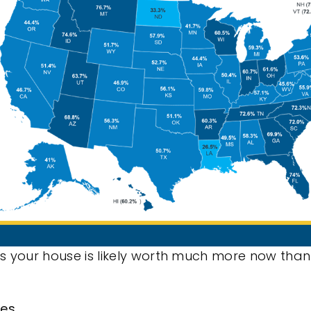
s your house is likely worth much more now than
mes