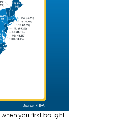
 when you first bought