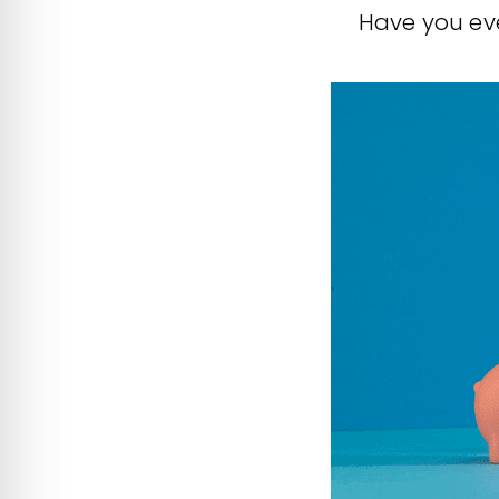
Have you eve