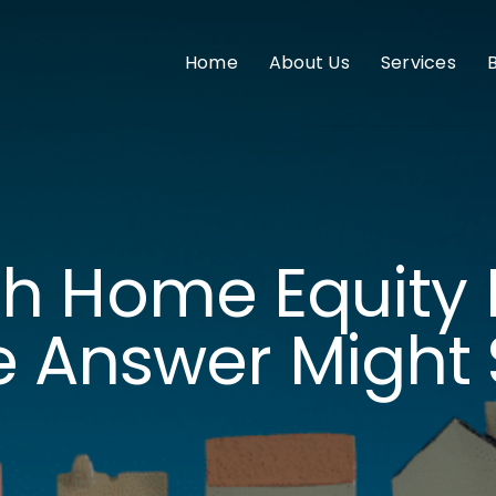
Home
About Us
Services
h Home Equity 
 Answer Might 