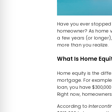
Have you ever stopped 
homeowner? As home valu
a few years (or longer)
more than you realize.
What Is Home Equi
Home equity is the dif
mortgage. For example, 
loan, you have $300,000 
Right now, homeowners 
According
to
Intercont