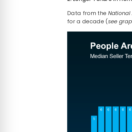
Data
from the
National
for a decade (
see gra