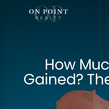
Skip
to
content
How Muc
Gained? The