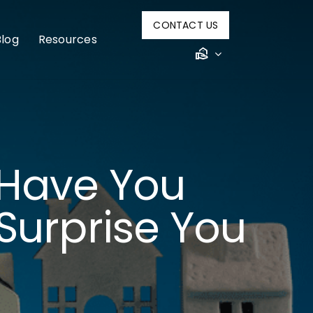
CONTACT US
Blog
Resources
Have You
Surprise You