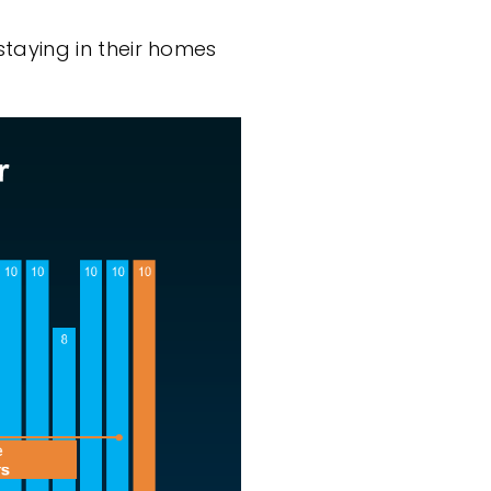
taying in their homes