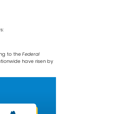
s:
ing
to the
Federal
ationwide have risen by