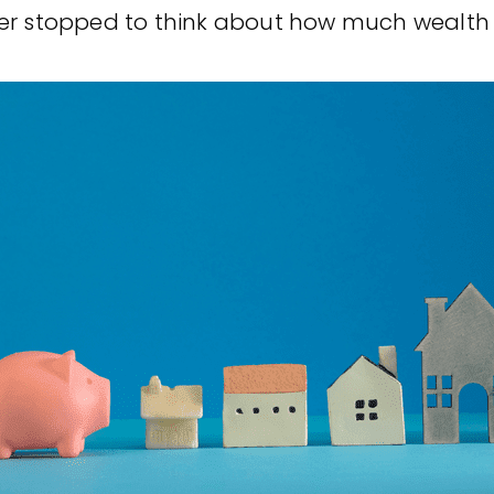
r stopped to think about how much wealth [.