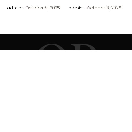
admin
·
October 9, 2025
admin
·
October 8, 2025
Office Address
Head office:
Arundel, ME, United States, Maine
Contact Agent