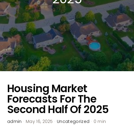
Housing Market
Forecasts For The
Second Half Of 2025
admin
·
May 16, 2025
·
Uncategorized
·
0 min