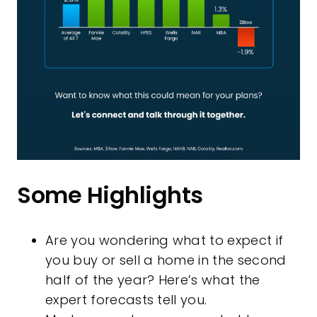
Some Highlights
Are you wondering what to expect if
you buy or sell a home in the second
half of the year? Here’s what the
expert forecasts tell you.