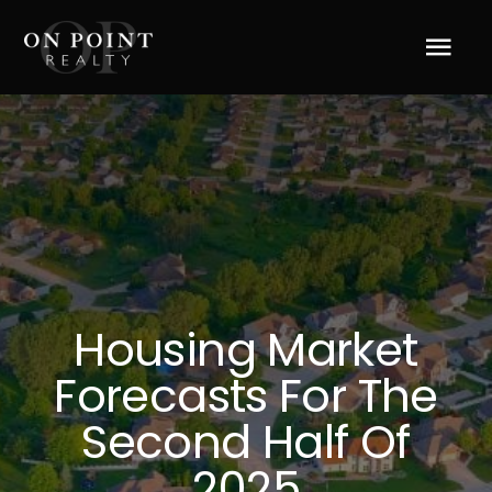
Skip
to
Tog
content
Navi
Home
About Us
Services
Housing Market
Blog
Forecasts For The
Resources
Second Half Of
2025