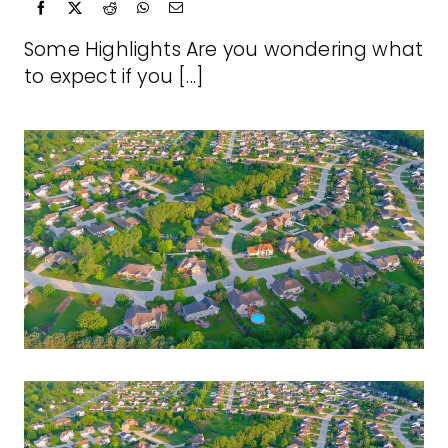
Some Highlights Are you wondering what
to expect if you [...]