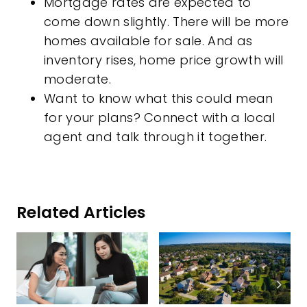
Mortgage rates are expected to
come down slightly. There will be more
homes available for sale. And as
inventory rises, home price growth will
moderate.
Want to know what this could mean
for your plans? Connect with a local
agent and talk through it together.
Related Articles