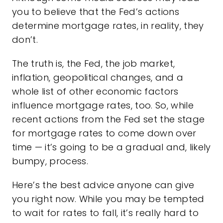
you to believe that the Fed’s actions
determine mortgage rates, in reality, they
don’t.
The truth is, the Fed, the job market,
inflation, geopolitical changes, and a
whole list of other economic factors
influence
mortgage rates
, too. So, while
recent actions from the Fed set the stage
for mortgage rates to come down over
time — it’s going to be a gradual and, likely
bumpy, process.
Here’s the best advice anyone can give
you right now. While you may be tempted
to wait for rates to fall, it’s really hard to