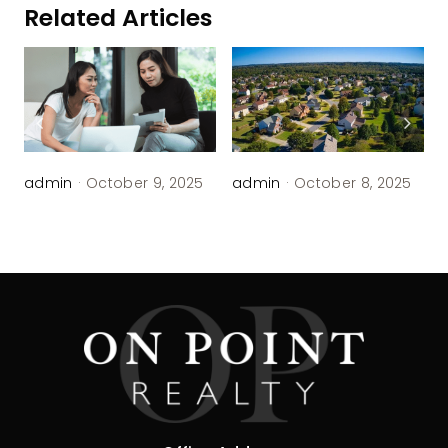
Related Articles
admin
·
October 9, 2025
admin
·
October 8, 2025