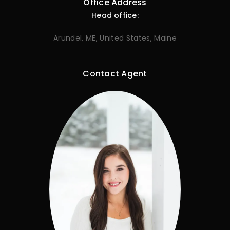
Office Address
Head office:
Arundel, ME, United States, Maine
Contact Agent