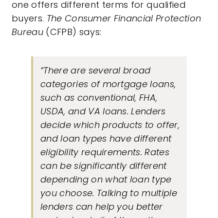
one offers different terms for qualified
buyers.
The Consumer Financial Protection
Bureau
(CFPB)
says
:
“There are several broad
categories of mortgage loans,
such as conventional, FHA,
USDA, and VA loans. Lenders
decide which products to offer,
and loan types have different
eligibility requirements. Rates
can be significantly different
depending on what loan type
you choose. Talking to multiple
lenders can help you better