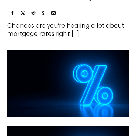
Chances are you’re hearing a lot about
mortgage rates right [...]