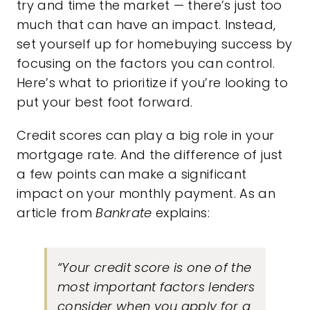
try and
time the market
— there’s just too
much that can have an impact. Instead,
set yourself up for homebuying success by
focusing on the factors you can control.
Here’s what to prioritize if you’re looking to
put your best foot forward.
Credit scores can play a big role in your
mortgage rate. And the difference of just
a few points can make a significant
impact on your monthly payment. As an
article from
Bankrate
explains:
“Your credit score is one of the
most important factors lenders
consider when you apply for a