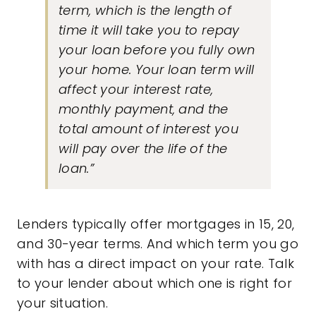
term, which is the length of
time it will take you to repay
your loan before you fully own
your home. Your loan term will
affect your interest rate,
monthly payment, and the
total amount of interest you
will pay over the life of the
loan.”
Lenders typically offer mortgages in 15, 20,
and 30-year terms. And which term you go
with has a direct impact on your rate. Talk
to your lender about which one is right for
your situation.