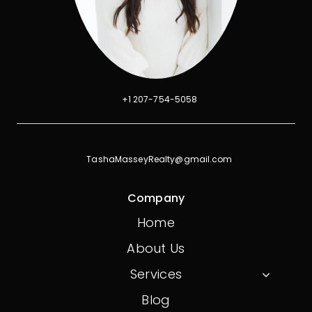
+1 207-754-5058
TashaMasseyRealty@gmail.com
Company
Home
About Us
Services
Blog