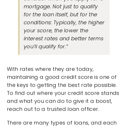
mortgage. Not just to qualify
for the loan itself, but for the
conditions: Typically, the higher
your score, the lower the
interest rates and better terms
you’ll qualify for.”
With rates where they are today,
maintaining a good credit score is one of
the keys to getting the best rate possible.
To find out where your credit score stands
and what you can do to give it a boost,
reach out to a trusted loan officer.
There are many types of loans, and each