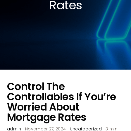
Rates
Control The
Controllables If You’re
Worried About
Mortgage Rates
admin
·
November 27, 2024
·
Uncategorized
·
3 min