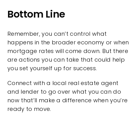
Bottom Line
Remember, you can’t control what
happens in the broader economy or when
mortgage rates will come down. But there
are actions you can take that could help
you set yourself up for success.
Connect with a local real estate agent
and lender to go over what you can do
now that’ll make a difference when you’re
ready to move.