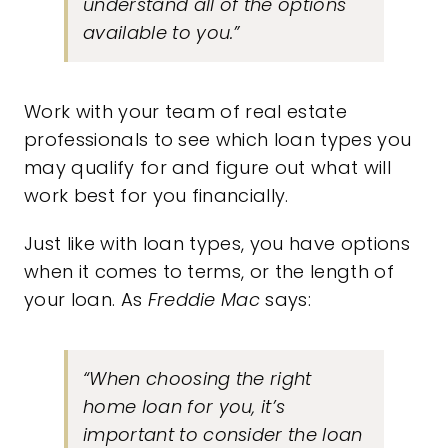
understand all of the options
available to you.”
Work with your team of real estate
professionals to see which loan types you
may qualify for and figure out what will
work best for you financially.
Just like with loan types,
you have options
when it comes to terms, or the length of
your loan. As
Freddie Mac
says:
“When choosing the right
home loan for you, it’s
important to consider the loan