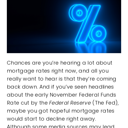
Chances are you’re hearing a lot about
mortgage rates right now, and all you
really want to hear is that they’re coming
back down. And if you’ve seen headlines
about the early November Federal Funds
Rate cut by the
Federal Reserve
(The Fed),
maybe you got hopeful mortgage rates
would start to decline right away.
Although some media sources may lead