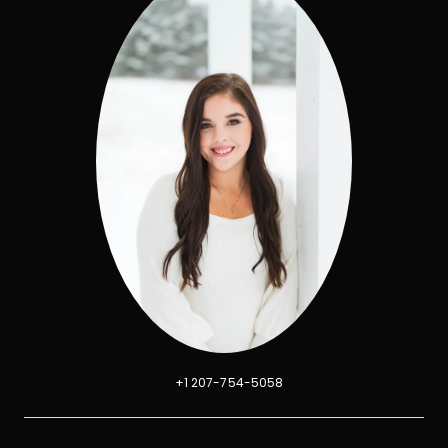
+1 207-754-5058