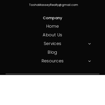
TashaMasseyRealty@gmail.com
Company
Home
About Us
Services
Blog
Resources
© 2026 On Point Realty. All Rights Reserved.
Website created by
Don Creative Group
Privacy Policy
Terms And Conditions