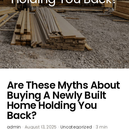
Are These Myths About
Buying A Newly Built
Home Holding You
Back?
admin
·
August 13, 2025
·
Uncategorized
·
3 min