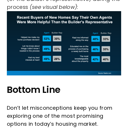
process
(see visual below):
Bottom Line
Don’t let misconceptions keep you from
exploring one of the most promising
options in today’s housing market.