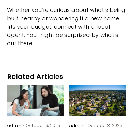
Whether you’re curious about what’s being
built nearby or wondering if a new home
fits your budget, connect with a local
agent. You might be surprised by what’s
out there.
Related Articles
admin
·
October 9, 2025
admin
·
October 8, 2025