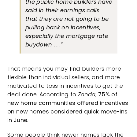
the public home builders have
said in their earnings calls
that they are not going to be
pulling back on incentives,
especially the mortgage rate
buydown . .
.”
That means you may find builders more
flexible than individual sellers, and more
motivated to toss in incentives to get the
deal done. According to
Zonda
,
75%
of
new home communities offered incentives
on new homes considered quick move-ins
in June.
Some people think newer homes lack the