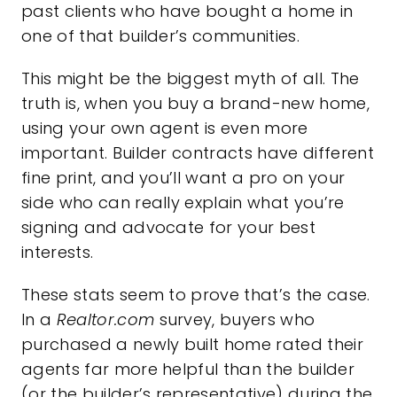
past clients who have bought a home in
one of that builder’s communities.
This might be the biggest myth of all. The
truth is, when you buy a brand-new home,
using your own agent is even more
important. Builder contracts have different
fine print, and you’ll want a pro on your
side who can really explain what you’re
signing and advocate for your best
interests.
These stats seem to prove that’s the case.
In a
Realtor.com
survey
, buyers who
purchased a newly built home rated their
agents far more helpful than the builder
(or the builder’s representative) during the