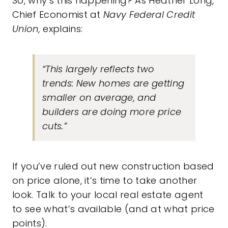
So, why’s this happening? As Heather Long,
Chief Economist at
Navy Federal Credit
Union,
explains:
“
This largely reflects two
trends: New homes are getting
smaller on average, and
builders are doing more price
cuts
.”
If you’ve ruled out new construction based
on price alone, it’s time to take another
look. Talk to your local real estate agent
to see what’s available (and at what price
points).