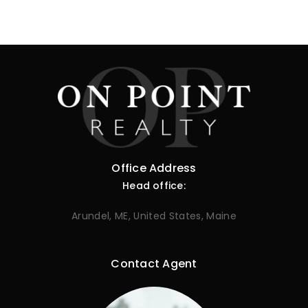
Office Address
Head office:
Arundel, ME, United States, Maine
Contact Agent