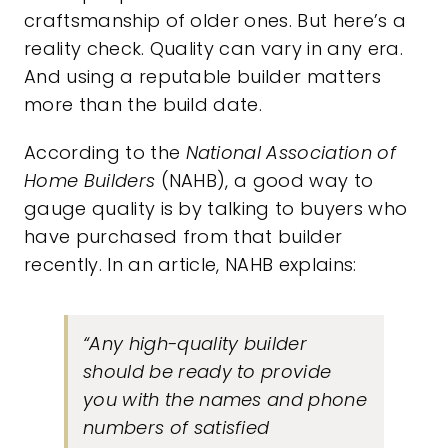
craftsmanship of older ones. But here’s a
reality check. Quality can vary in any era.
And using a reputable builder matters
more than the build date.
According to the
National Association of
Home Builders
(NAHB), a good way to
gauge quality is by talking to buyers who
have purchased from that builder
recently. In an article, NAHB
explains
:
“Any high-quality builder
should be ready to provide
you with the names and phone
numbers of satisfied