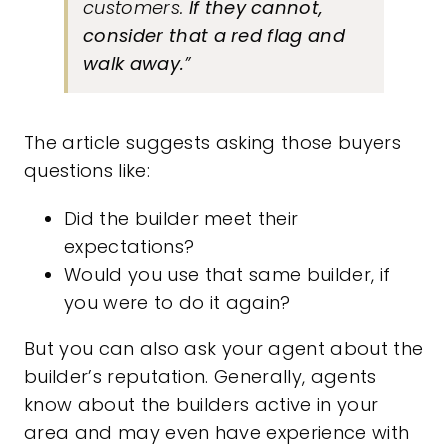
customers.
If they cannot,
consider that a red flag and
walk away.
”
The article suggests asking those buyers
questions like:
Did the builder meet their
expectations?
Would you use that same builder, if
you were to do it again?
But you can also ask your agent about the
builder’s reputation. Generally, agents
know about the builders active in your
area and may even have experience with