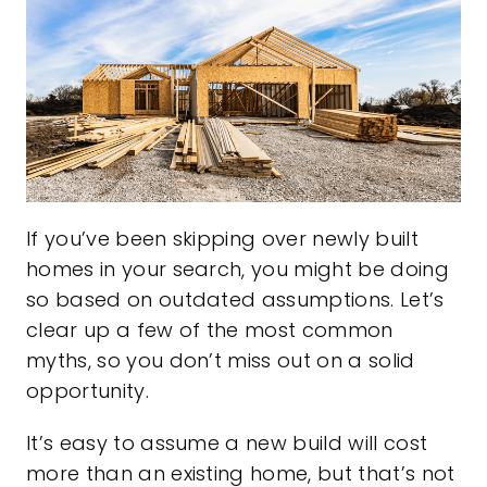
If you’ve been skipping over newly built
homes in your search, you might be doing
so based on outdated assumptions. Let’s
clear up a few of the most common
myths, so you don’t miss out on a solid
opportunity.
It’s easy to assume a new build will cost
more than an existing home, but that’s not