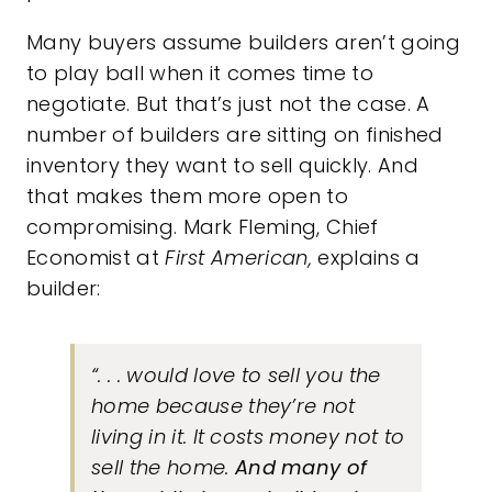
Many buyers assume builders aren’t going
to play ball when it comes time to
negotiate. But that’s just not the case. A
number of builders are sitting on finished
inventory they want to sell quickly. And
that makes them more open to
compromising. Mark Fleming, Chief
Economist at
First American,
explains
a
builder:
“. . . would love to sell you the
home because they’re not
living in it. It costs money not to
sell the home.
And many of