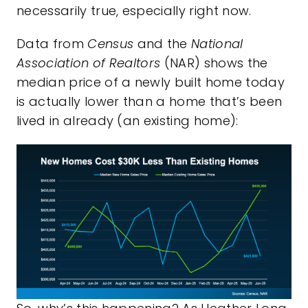
necessarily true, especially right now.
Data from
Census
and the
National
Association of Realtors
(NAR) shows the
median price of a newly built home today
is actually lower than a home that’s been
lived in already (an existing home):