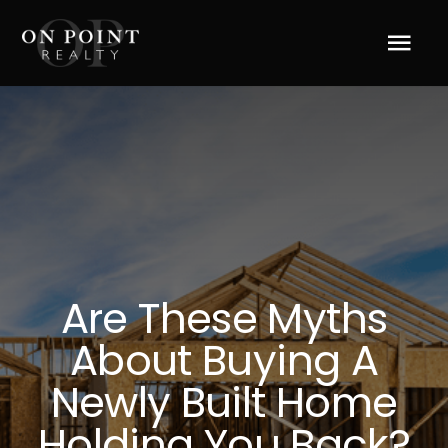
Skip
to
Tog
content
Navi
Home
About Us
Services
Are These Myths
Blog
About Buying A
Resources
Newly Built Home
Holding You Back?