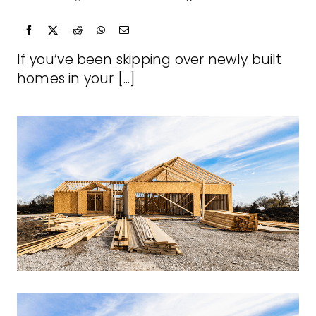
If you’ve been skipping over newly built
homes in your [...]