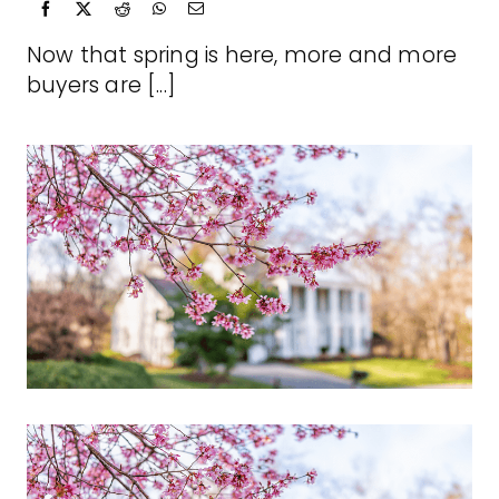
Now that spring is here, more and more
buyers are [...]