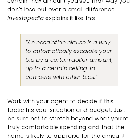
certain max amount you set. That way you
don’t lose out over a small difference.
Investopedia
explains it like this:
“An escalation clause is a way
to automatically escalate your
bid by a certain dollar amount,
up to a certain ceiling, to
compete with other bids.”
Work with your agent to decide if this
tactic fits your situation and budget. Just
be sure not to stretch beyond what you’re
truly comfortable spending and that the
home is likely to appraise for the amount