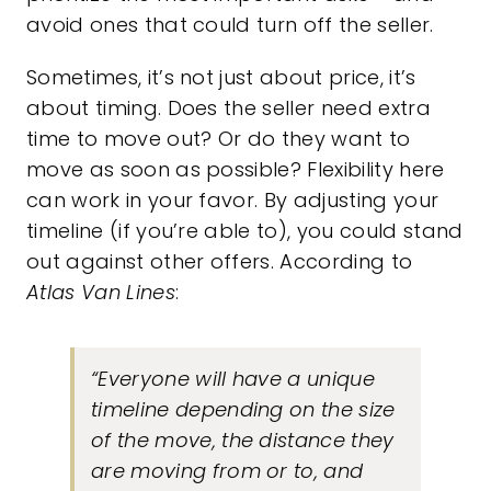
avoid ones that could turn off the seller.
Sometimes, it’s not just about price, it’s
about timing. Does the seller need extra
time to move out? Or do they want to
move as soon as possible? Flexibility here
can work in your favor. By adjusting your
timeline (if you’re able to), you could stand
out against other offers. According to
Atlas Van Lines
:
“Everyone will have a unique
timeline depending on the size
of the move, the distance they
are moving from or to, and