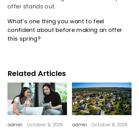
offer stands out.
What’s one thing you want to feel
confident about before making an offer
this spring?
Related Articles
admin
·
October 9, 2025
admin
·
October 8, 2025