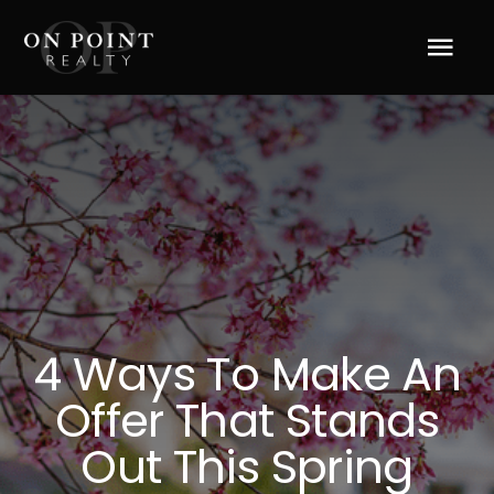
Skip
to
Tog
content
Navi
Home
About Us
Services
Blog
4 Ways To Make An
Offer That Stands
Resources
Out This Spring