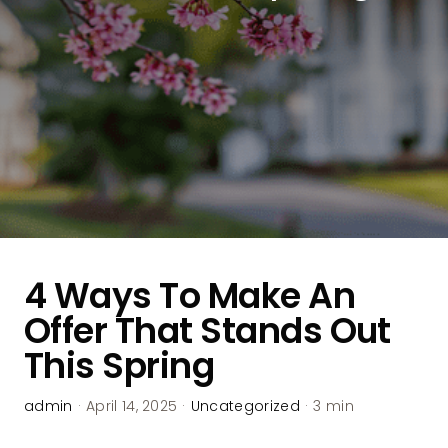
4 Ways To Make An
Offer That Stands Out
This Spring
admin
·
April 14, 2025
·
Uncategorized
·
3 min