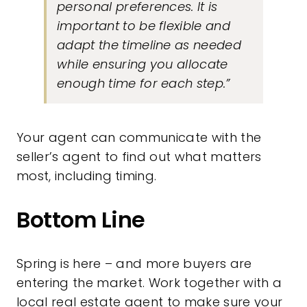
personal preferences. It is
important to be flexible and
adapt the timeline as needed
while ensuring you allocate
enough time for each step.”
Your agent can communicate with the
seller’s agent to find out what matters
most, including timing.
Bottom Line
Spring is here – and more buyers are
entering the market. Work together with a
local real estate agent to make sure your