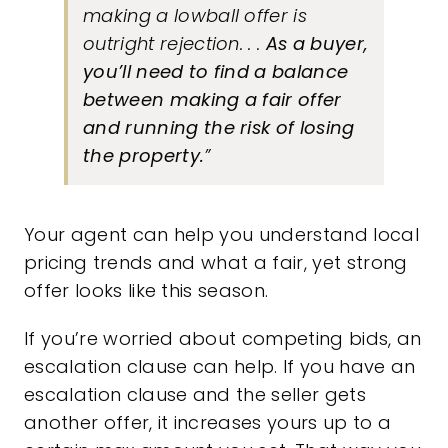
making a lowball offer is
outright rejection. . .
As a buyer,
you’ll need to find a balance
between making a fair offer
and running the risk of losing
the property.
”
Your agent can help you understand local
pricing trends and what a fair, yet strong
offer looks like this season.
If you’re worried about competing bids, an
escalation clause can help. If you have an
escalation clause and the seller gets
another offer, it increases yours up to a