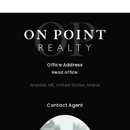
Office Address
Head office:
Arundel, ME, United States, Maine
Contact Agent