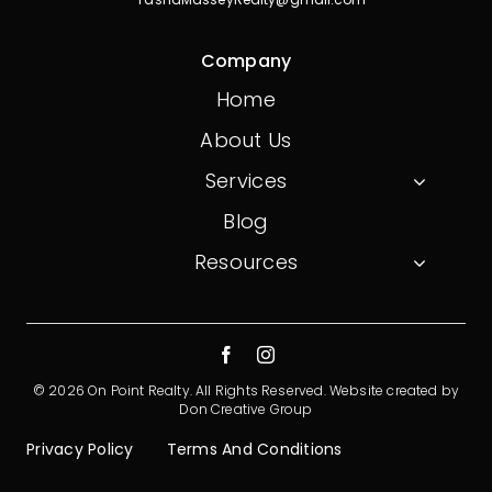
Company
Home
About Us
Services
Blog
Resources
© 2026 On Point Realty. All Rights Reserved.
Website created by
Don Creative Group
Privacy Policy
Terms And Conditions