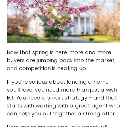
Now that spring is here, more and more
buyers are jumping back into the market,
and competition is heating up.
If you’re serious about landing a home
you’ll love, you need more than just a wish
list. You need a smart strategy – and that
starts with working with a great agent who
can help you put together a strong offer.