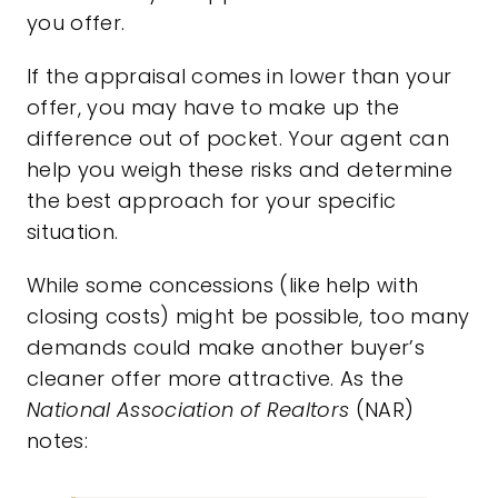
you offer.
If the appraisal comes in lower than your
offer, you may have to make up the
difference out of pocket. Your agent can
help you weigh these risks and determine
the best approach for your specific
situation.
While some concessions (like help with
closing costs) might be possible, too many
demands could make another buyer’s
cleaner offer more attractive. As the
National Association of Realtors
(NAR)
notes
: