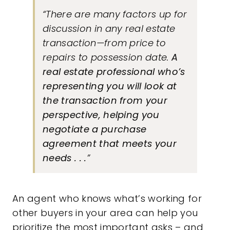
“There are many factors up for
discussion in any real estate
transaction—from price to
repairs to possession date.
A
real estate professional who’s
representing you will
look at
the transaction from your
perspective, helping you
negotiate a purchase
agreement that meets your
needs . . .
”
An agent who knows what’s working for
other buyers in your area can help you
prioritize the most important asks – and