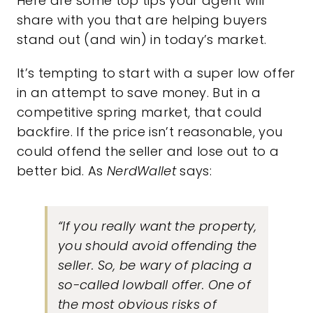
Here are some top tips your agent will
share with you that are helping buyers
stand out (and win) in today’s market.
It’s tempting to start with a super low offer
in an attempt to save money. But in a
competitive spring market, that could
backfire. If the price isn’t reasonable, you
could offend the seller and lose out to a
better bid. As
NerdWallet
says:
“If you really want the property,
you should avoid offending the
seller. So, be wary of placing a
so-called lowball offer. One of
the most obvious risks of