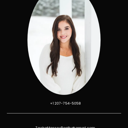
+1 207-754-5058
TashaMasseyRealty@gmail.com