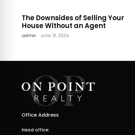
The Downsides of Selling Your
House Without an Agent
admin
·
June 21, 2024
Office Address
Head office: