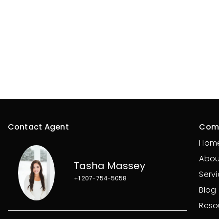
Contact Agent
Com
Hom
Abou
Tasha Massey
Serv
+1 207-754-5058
Blog
Reso