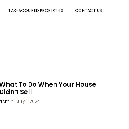
TAX-ACQUIRED PROPERTIES
CONTACT US
What To Do When Your House
Didn’t Sell
admin
·
July 1, 2024