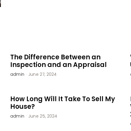
The Difference Between an
Inspection and an Appraisal
admin
·
June 27, 2024
How Long Will It Take To Sell My
House?
admin
·
June 25, 2024