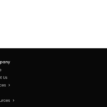
pany
e
t Us
ices
urces