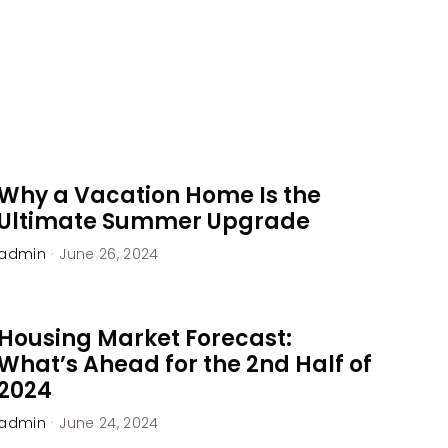
Why a Vacation Home Is the
Ultimate Summer Upgrade
admin
·
June 26, 2024
Housing Market Forecast:
What’s Ahead for the 2nd Half of
2024
admin
·
June 24, 2024