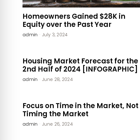
Homeowners Gained $28K in
Equity over the Past Year
admin
·
July 3, 2024
Housing Market Forecast for the
2nd Half of 2024 [INFOGRAPHIC]
admin
·
June 28, 2024
Focus on Time in the Market, Not
Timing the Market
admin
·
June 26, 2024