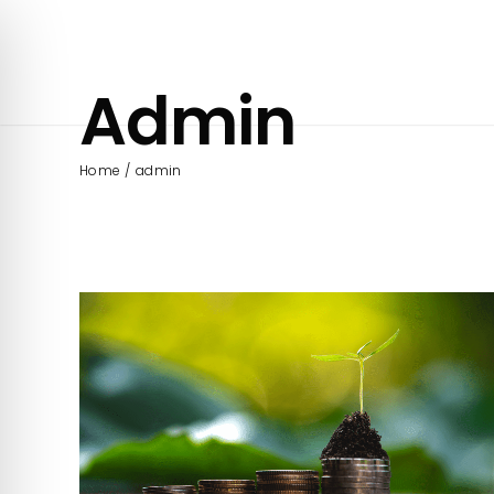
Skip
to
content
Admin
Home
admin