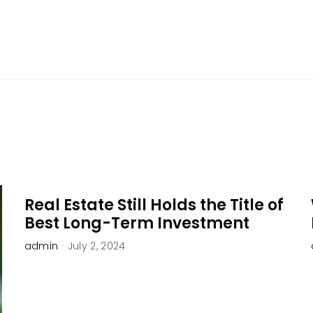
Home
About Us
Services
Blog
Resources
Real Estate Still Holds the Title of
Best Long-Term Investment
admin
·
July 2, 2024