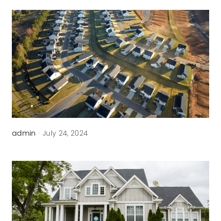
admin
·
July 24, 2024