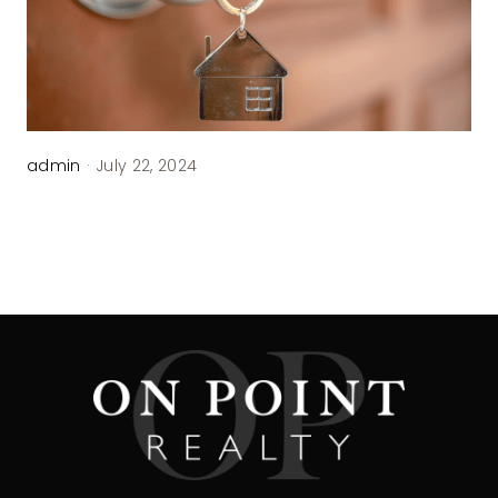
admin
·
July 22, 2024