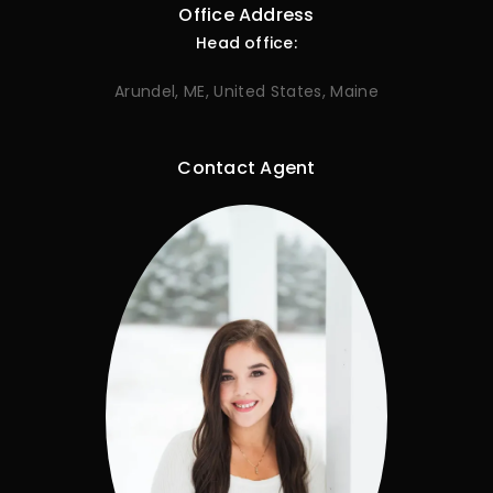
Office Address
Head office:
Arundel, ME, United States, Maine
Contact Agent