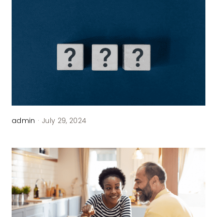
admin
·
July 29, 2024