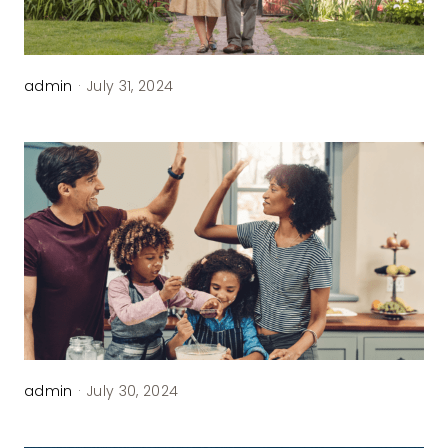
Contact
admin
·
July 31, 2024
admin
·
July 30, 2024