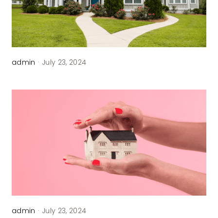
admin
·
July 23, 2024
admin
·
July 23, 2024