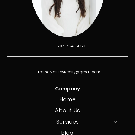
+1 207-754-5058
TashaMasseyRealty@gmail.com
Company
Home
About Us
Services
Blog