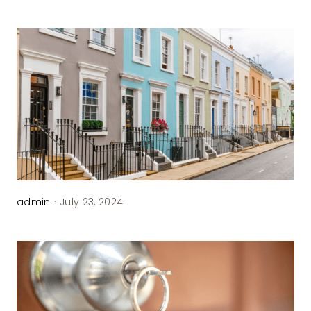
admin
·
July 23, 2024