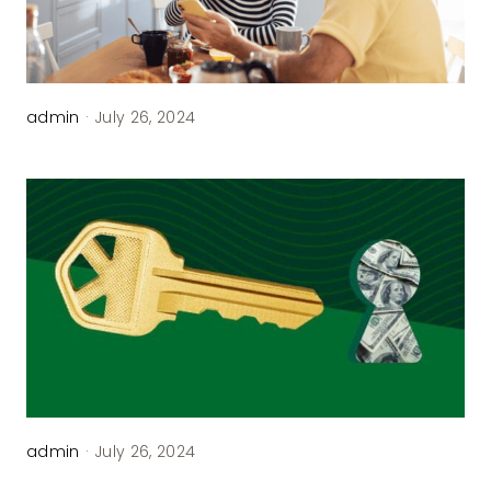
admin
·
July 26, 2024
admin
·
July 26, 2024